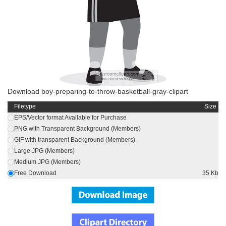
Download boy-preparing-to-throw-basketball-gray-clipart
Filetype
Size
EPS/Vector format Available for Purchase
PNG with Transparent Background (Members)
GIF with transparent Background (Members)
Large JPG (Members)
Medium JPG (Members)
Free Download
35 Kb