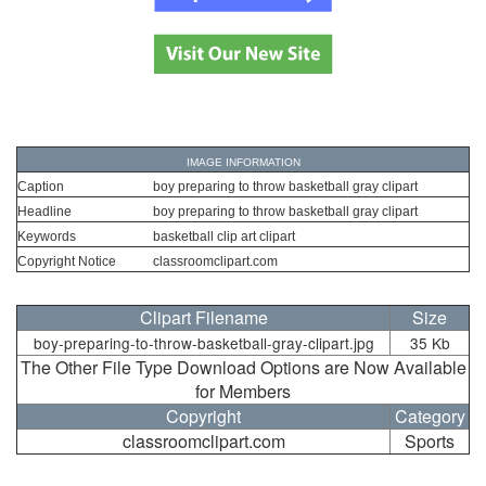
IMAGE INFORMATION
Caption
boy preparing to throw basketball gray clipart
Headline
boy preparing to throw basketball gray clipart
Keywords
basketball clip art clipart
Copyright Notice
classroomclipart.com
Clipart Filename
Size
boy-preparing-to-throw-basketball-gray-clipart.jpg
35 Kb
The Other File Type Download Options are Now Available
for Members
Copyright
Category
classroomclipart.com
Sports