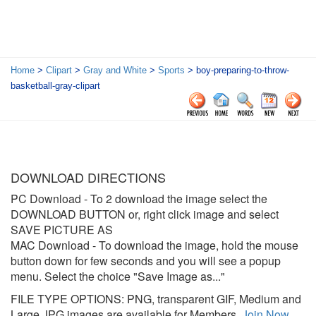
Home
>
Clipart
>
Gray and White
>
Sports
> boy-preparing-to-throw-
basketball-gray-clipart
DOWNLOAD DIRECTIONS
PC Download
- To 2 download the image select the
DOWNLOAD BUTTON or, right click image and select
SAVE PICTURE AS
MAC Download
- To download the image, hold the mouse
button down for few seconds and you will see a popup
menu. Select the choice "Save Image as..."
FILE TYPE OPTIONS: PNG, transparent GIF, Medium and
Large JPG images are available for Members.
Join Now
.