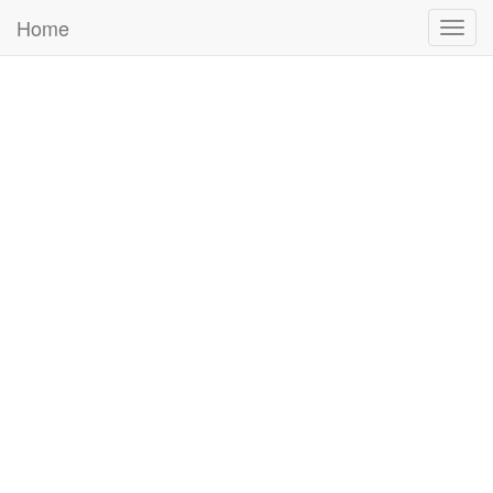
Home
Togg
navig