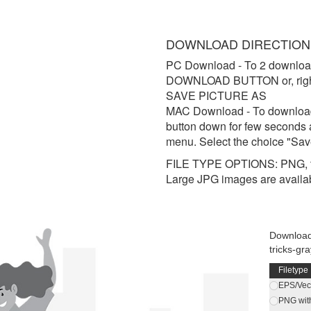
DOWNLOAD DIRECTION
PC Download
- To 2 downloa
DOWNLOAD BUTTON or, right 
SAVE PICTURE AS
MAC Download
- To downloa
button down for few seconds 
menu. Select the choice "Sav
FILE TYPE OPTIONS: PNG, t
Large JPG images are availa
Download 
tricks-gr
Filetype
EPS/Vect
PNG wit