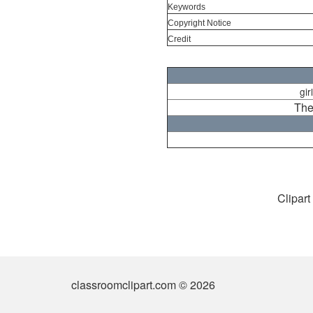
Keywords
Copyright Notice
Credit
gir
The
Clipart
classroomclipart.com © 2026