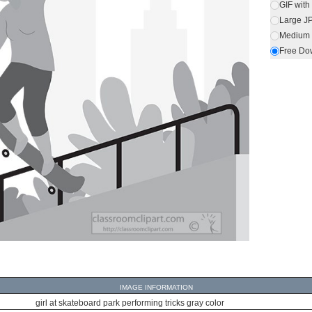
GIF wit
Large J
Medium 
Free Do
IMAGE INFORMATION
girl at skateboard park performing tricks gray color