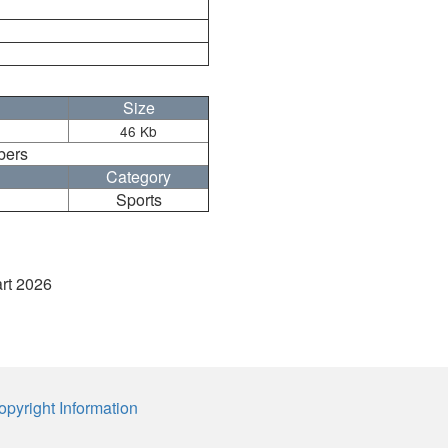
Size
46 Kb
bers
Category
Sports
art 2026
opyright Information