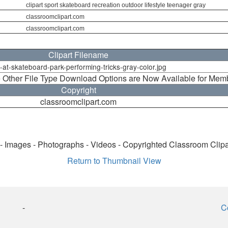
clipart sport skateboard recreation outdoor lifestyle teenager gray
classroomclipart.com
classroomclipart.com
Clipart Filename
l-at-skateboard-park-performing-tricks-gray-color.jpg
 Other File Type Download Options are Now Available for Mem
Copyright
classroomclipart.com
 - Images - Photographs - Videos - Copyrighted Classroom Clip
Return to Thumbnail View
-
C