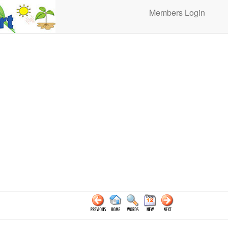
Members Login