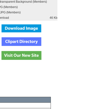
h transparent Background (Members)
PG (Members)
JPG (Members)
wnload
46 Kb