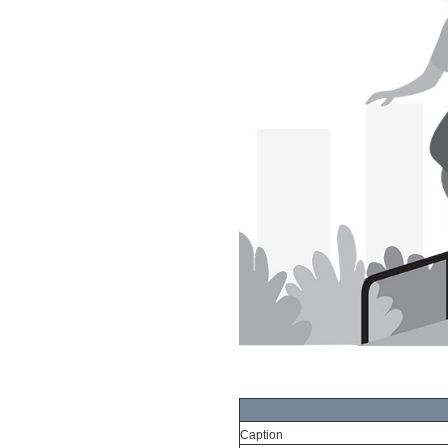
Caption