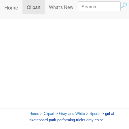
Home
(current)
Clipart
What's New
Home
>
Clipart
>
Gray and White
>
Sports
> girl-at-
skateboard-park-performing-tricks-gray-color