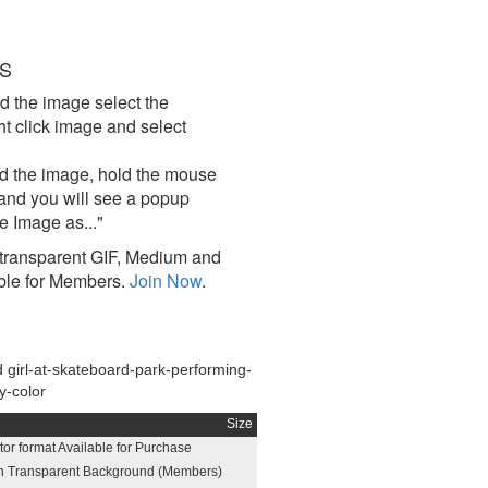
S
d the image select the
click image and select
d the image, hold the mouse
and you will see a popup
e Image as..."
ransparent GIF, Medium and
ble for Members.
Join Now
.
girl-at-skateboard-park-performing-
ay-color
Size
or format Available for Purchase
h Transparent Background (Members)