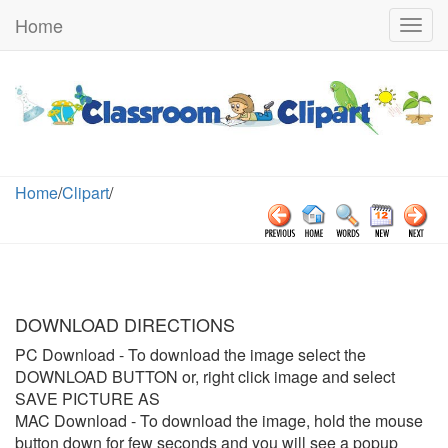
Home
Togg
navig
Home
/
Clipart
/
DOWNLOAD DIRECTIONS
PC Download
- To download the image select the
DOWNLOAD BUTTON or, right click image and select
SAVE PICTURE AS
MAC Download
- To download the image, hold the mouse
button down for few seconds and you will see a popup