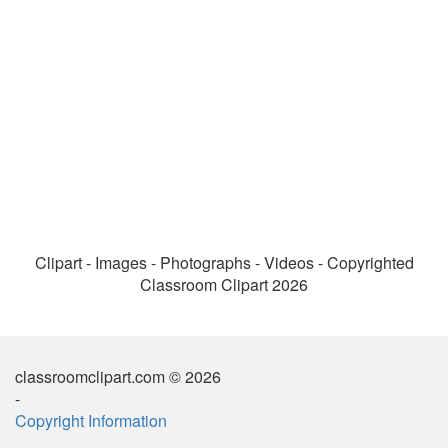
Clipart - Images - Photographs - Videos - Copyrighted
Classroom Clipart 2026
classroomclipart.com © 2026
-
Copyright Information