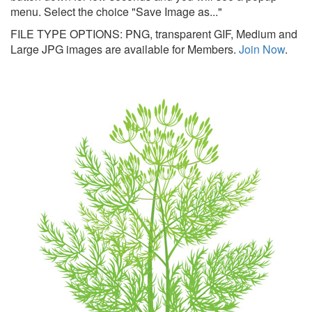
menu. Select the choice "Save Image as..."
FILE TYPE OPTIONS: PNG, transparent GIF, Medium and
Large JPG images are available for Members.
Join Now
.