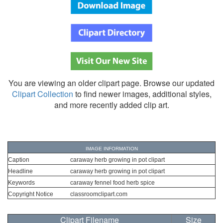
You are viewing an older clipart page. Browse our updated
Clipart Collection
to find newer images, additional styles,
and more recently added clip art.
IMAGE INFORMATION
Caption
caraway herb growing in pot clipart
Headline
caraway herb growing in pot clipart
Keywords
caraway fennel food herb spice
Copyright Notice
classroomclipart.com
Clipart Filename
Size