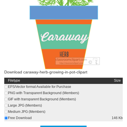
Download caraway-herb-growing-in-pot-clipart
Filetype
Size
EPS/Vector format Available for Purchase
PNG with Transparent Background (Members)
GIF with transparent Background (Members)
Large JPG (Members)
Medium JPG (Members)
Free Download
146 Kb