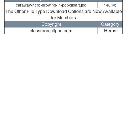
caraway-herb-growing-in-pot-clipart.jpg
146 Kb
The Other File Type Download Options are Now Available
for Members
Copyright
Category
classroomclipart.com
Herbs