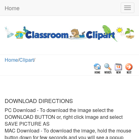
Home
Togg
navig
Home
/
Clipart
/
DOWNLOAD DIRECTIONS
PC Download
- To download the image select the
DOWNLOAD BUTTON or, right click image and select
SAVE PICTURE AS
MAC Download
- To download the image, hold the mouse
button down for few seconds and you will see a popup