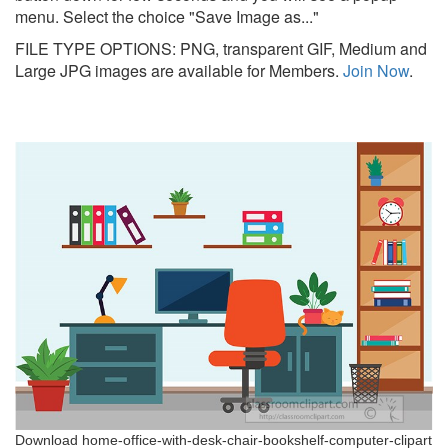
menu. Select the choice "Save Image as..."
FILE TYPE OPTIONS: PNG, transparent GIF, Medium and
Large JPG images are available for Members.
Join Now
.
Download home-office-with-desk-chair-bookshelf-computer-clipart