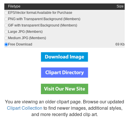
Filetype
Size
EPS/Vector format Available for Purchase
PNG with Transparent Background (Members)
GIF with transparent Background (Members)
Large JPG (Members)
Medium JPG (Members)
Free Download
69 Kb
You are viewing an older clipart page. Browse our updated
Clipart Collection
to find newer images, additional styles,
and more recently added clip art.