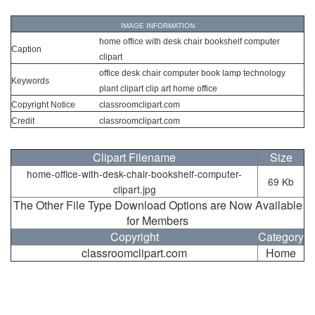
IMAGE INFORMATION
home office with desk chair bookshelf computer
Caption
clipart
office desk chair computer book lamp technology
Keywords
plant clipart clip art home office
Copyright Notice
classroomclipart.com
Credit
classroomclipart.com
Clipart Filename
Size
home-office-with-desk-chair-bookshelf-computer-
69 Kb
clipart.jpg
The Other File Type Download Options are Now Available
for Members
Copyright
Category
classroomclipart.com
Home