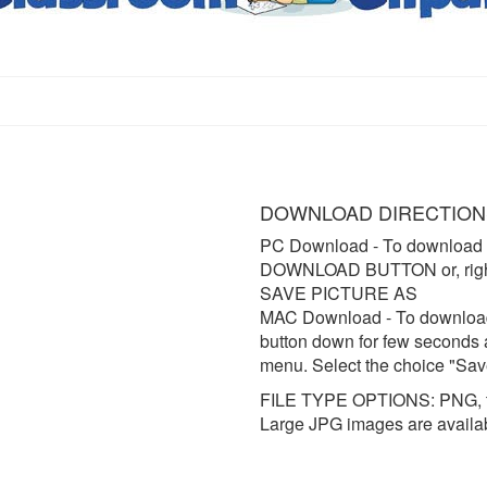
DOWNLOAD DIRECTION
PC Download
- To download 
DOWNLOAD BUTTON or, right 
SAVE PICTURE AS
MAC Download
- To downloa
button down for few seconds 
menu. Select the choice "Sav
FILE TYPE OPTIONS: PNG, t
Large JPG images are availa