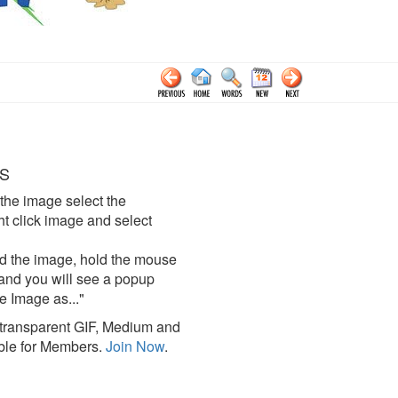
S
the image select the
click image and select
d the image, hold the mouse
and you will see a popup
e Image as..."
ransparent GIF, Medium and
ble for Members.
Join Now
.