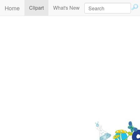
Home
(current)
Clipart
What's New