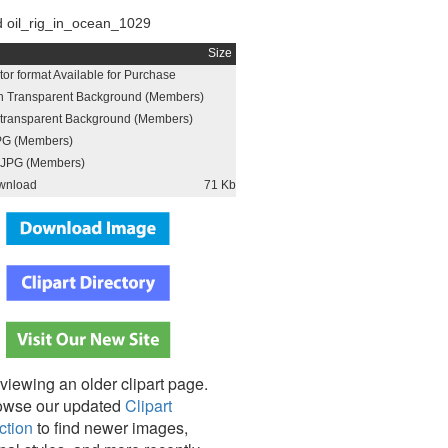
 oil_rig_in_ocean_1029
Size
or format Available for Purchase
h Transparent Background (Members)
h transparent Background (Members)
PG (Members)
JPG (Members)
wnload
71 Kb
viewing an older clipart page.
owse our updated
Clipart
ction
to find newer images,