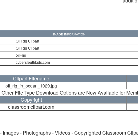
additio
IMAGE INFORMATION
Oil Rig Clipart
Oil Rig Clipart
oil+rig
cybersleuthkids.com
Clipart Filename
oil_rig_in_ocean_1029.jpg
 Other File Type Download Options are Now Available for Mem
Copyright
classroomclipart.com
 - Images - Photographs - Videos - Copyrighted Classroom Clip