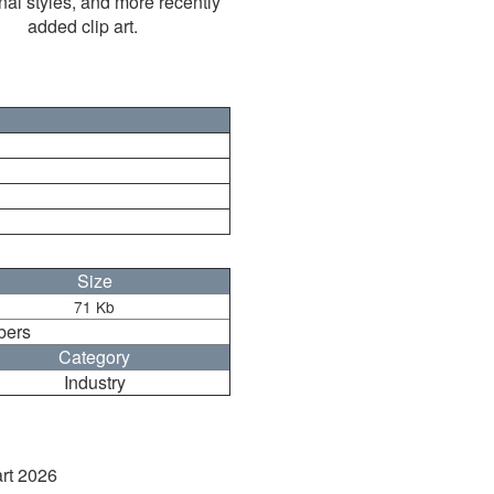
nal styles, and more recently
added clip art.
Size
71 Kb
bers
Category
Industry
art 2026