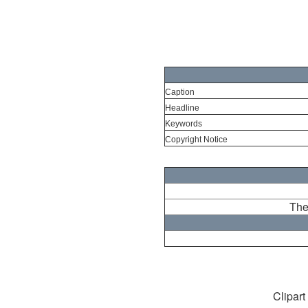
Caption
Headline
Keywords
Copyright Notice
The
Clipart