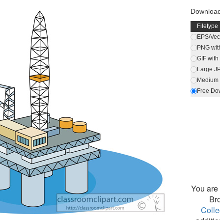
Download
Filetype
EPS/Vect
PNG wit
GIF wit
Large J
Medium 
Free Do
You are 
Br
Colle