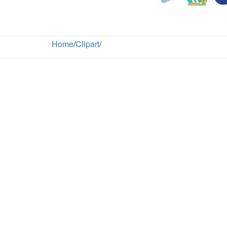
Home
/
Clipart
/