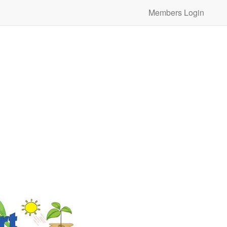
Members Login