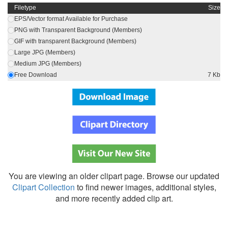
Filetype
Size
EPS/Vector format Available for Purchase
PNG with Transparent Background (Members)
GIF with transparent Background (Members)
Large JPG (Members)
Medium JPG (Members)
Free Download
7 Kb
You are viewing an older clipart page. Browse our updated
Clipart Collection
to find newer images, additional styles,
and more recently added clip art.