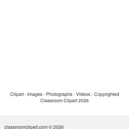
Clipart - Images - Photographs - Videos - Copyrighted
Classroom Clipart 2026
classroomclipart.com © 2026