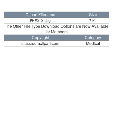
Clipart Filename
Size
FHE0101.jpg
7 Kb
The Other File Type Download Options are Now Available
for Members
Copyright
Category
classroomclipart.com
Medical