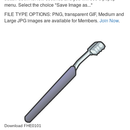
menu. Select the choice "Save Image as..."
FILE TYPE OPTIONS: PNG, transparent GIF, Medium and
Large JPG images are available for Members.
Join Now
.
Download FHE0101