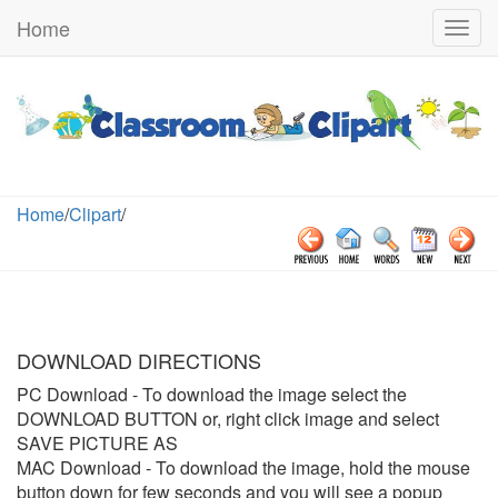
Home
Togg
navig
Home
/
Clipart
/
DOWNLOAD DIRECTIONS
PC Download
- To download the image select the
DOWNLOAD BUTTON or, right click image and select
SAVE PICTURE AS
MAC Download
- To download the image, hold the mouse
button down for few seconds and you will see a popup