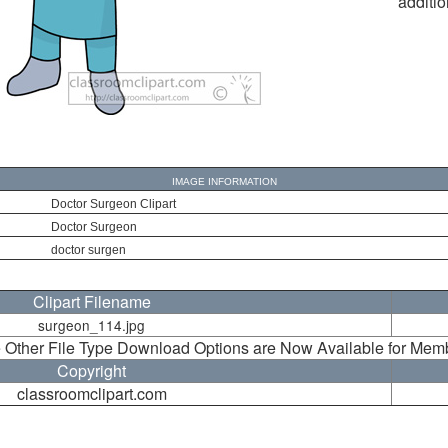
additio
IMAGE INFORMATION
Doctor Surgeon Clipart
Doctor Surgeon
doctor surgen
Clipart Filename
surgeon_114.jpg
 Other File Type Download Options are Now Available for Mem
Copyright
classroomclipart.com