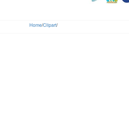
Home
/
Clipart
/