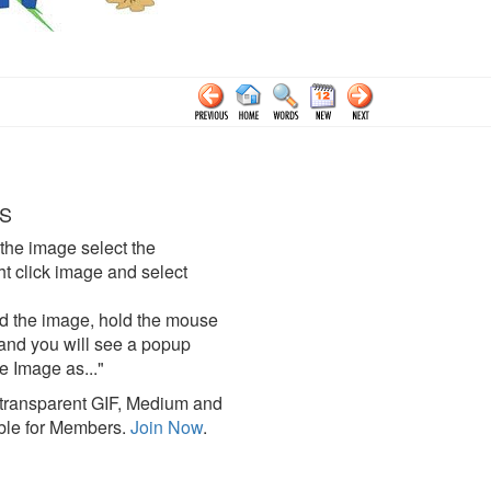
S
the image select the
click image and select
d the image, hold the mouse
and you will see a popup
e Image as..."
ransparent GIF, Medium and
ble for Members.
Join Now
.