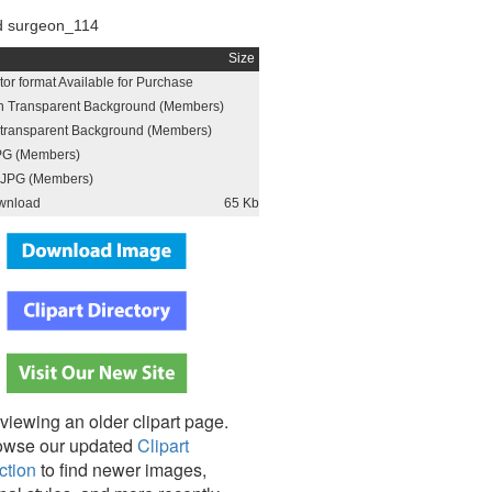
d surgeon_114
Size
or format Available for Purchase
h Transparent Background (Members)
h transparent Background (Members)
PG (Members)
JPG (Members)
wnload
65 Kb
viewing an older clipart page.
owse our updated
Clipart
ction
to find newer images,