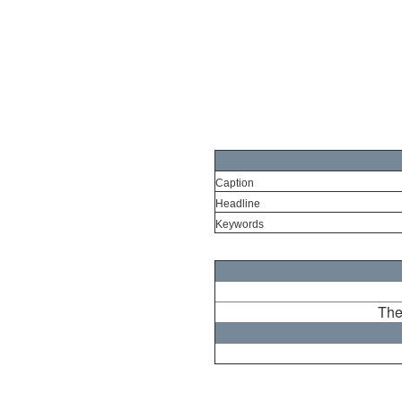
Caption
Headline
Keywords
The