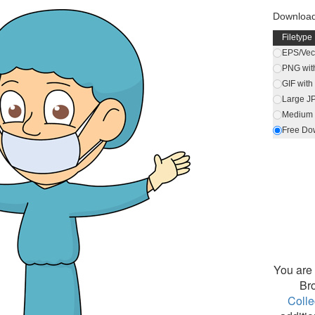
Downloa
Filetype
EPS/Vect
PNG wit
GIF wit
Large J
Medium 
Free Do
You are 
Br
Colle