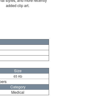
nal styles, and more recently
added clip art.
Size
65 Kb
bers
Category
Medical