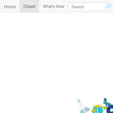
Home
(current)
Clipart
What's New