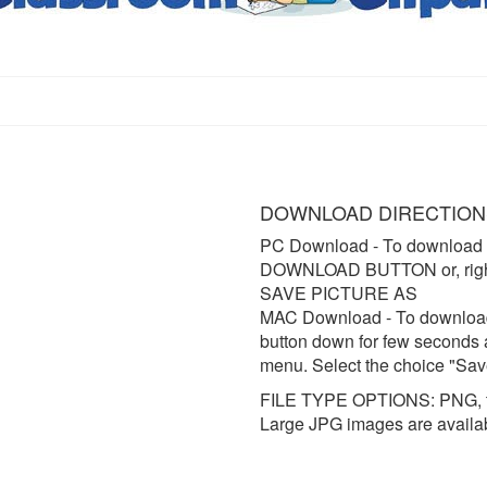
DOWNLOAD DIRECTION
PC Download
- To download 
DOWNLOAD BUTTON or, right 
SAVE PICTURE AS
MAC Download
- To downloa
button down for few seconds 
menu. Select the choice "Sav
FILE TYPE OPTIONS: PNG, t
Large JPG images are availa