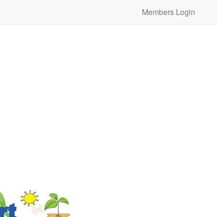
Members Login