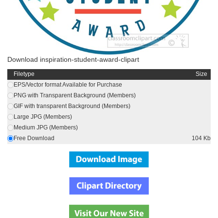
Download inspiration-student-award-clipart
Filetype
Size
EPS/Vector format Available for Purchase
PNG with Transparent Background (Members)
GIF with transparent Background (Members)
Large JPG (Members)
Medium JPG (Members)
Free Download
104 Kb