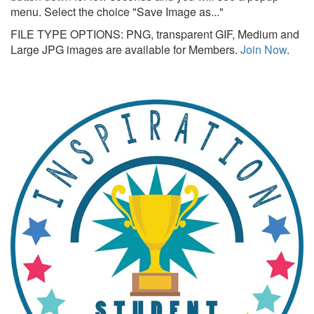
menu. Select the choice "Save Image as..."
FILE TYPE OPTIONS: PNG, transparent GIF, Medium and
Large JPG images are available for Members.
Join Now
.