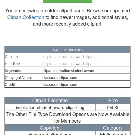
You are viewing an older clipart page. Browse our updated
Clipart Collection
to find newer images, additional styles,
and more recently added clip art.
IMAGE INFORMATION
Caption
inspiration student award clipart
Headline
inspiration student award clipart
Keywords
clipart motivation student award
Copyright Notice
classroomclipart.com
Credit
classroomclipart.com
Clipart Filename
Size
inspiration-student-award-clipart.jpg
104 Kb
The Other File Type Download Options are Now Available
for Members
Copyright
Category
classroomclipart.com
Motivational