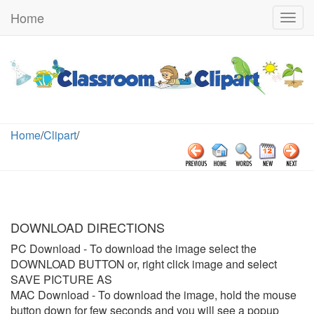
Home
Togg
navig
Home
/
Clipart
/
DOWNLOAD DIRECTIONS
PC Download
- To download the image select the
DOWNLOAD BUTTON or, right click image and select
SAVE PICTURE AS
MAC Download
- To download the image, hold the mouse
button down for few seconds and you will see a popup