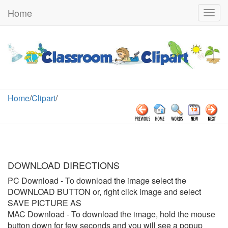
Home
Togg
navig
Home
/
Clipart
/
DOWNLOAD DIRECTIONS
PC Download
- To download the image select the
DOWNLOAD BUTTON or, right click image and select
SAVE PICTURE AS
MAC Download
- To download the image, hold the mouse
button down for few seconds and you will see a popup