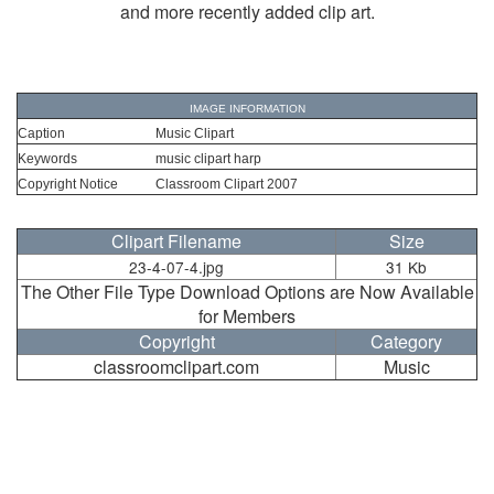
and more recently added clip art.
IMAGE INFORMATION
Caption
Music Clipart
Keywords
music clipart harp
Copyright Notice
Classroom Clipart 2007
Clipart Filename
Size
23-4-07-4.jpg
31 Kb
The Other File Type Download Options are Now Available
for Members
Copyright
Category
classroomclipart.com
Music