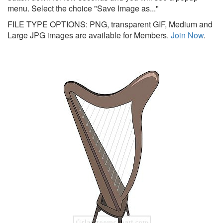
menu. Select the choice "Save Image as..."
FILE TYPE OPTIONS: PNG, transparent GIF, Medium and
Large JPG images are available for Members.
Join Now
.