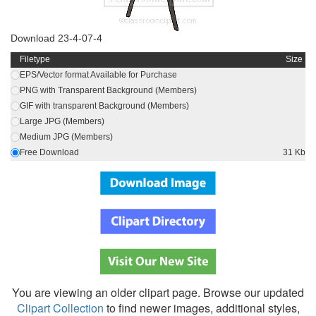
Download 23-4-07-4
Filetype
Size
EPS/Vector format Available for Purchase
PNG with Transparent Background (Members)
GIF with transparent Background (Members)
Large JPG (Members)
Medium JPG (Members)
Free Download
31 Kb
You are viewing an older clipart page. Browse our updated
Clipart Collection
to find newer images, additional styles,