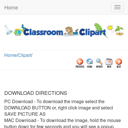
Home
Togg
navig
Home
/
Clipart
/
DOWNLOAD DIRECTIONS
PC Download
- To download the image select the
DOWNLOAD BUTTON or, right click image and select
SAVE PICTURE AS
MAC Download
- To download the image, hold the mouse
button down for few seconds and you will see a popup