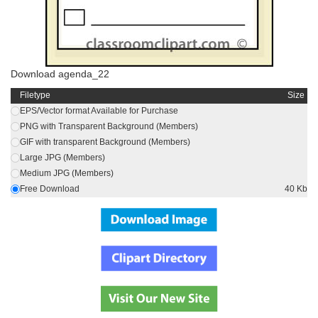
Download agenda_22
Filetype
Size
EPS/Vector format Available for Purchase
PNG with Transparent Background (Members)
GIF with transparent Background (Members)
Large JPG (Members)
Medium JPG (Members)
Free Download
40 Kb