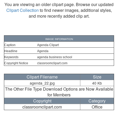
You are viewing an older clipart page. Browse our updated
Clipart Collection
to find newer images, additional styles,
and more recently added clip art.
IMAGE INFORMATION
Caption
Agenda Clipart
Headline
Agenda
Keywords
agenda business school
Copyright Notice
classroomclipart.com
Clipart Filename
Size
agenda_22.jpg
40 Kb
The Other File Type Download Options are Now Available
for Members
Copyright
Category
classroomclipart.com
Office