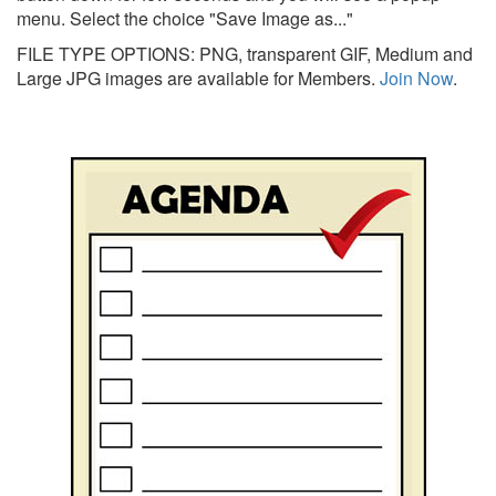
menu. Select the choice "Save Image as..."
FILE TYPE OPTIONS: PNG, transparent GIF, Medium and
Large JPG images are available for Members.
Join Now
.