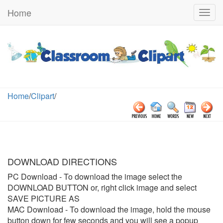
Home
Togg
navig
Home
/
Clipart
/
DOWNLOAD DIRECTIONS
PC Download
- To download the image select the
DOWNLOAD BUTTON or, right click image and select
SAVE PICTURE AS
MAC Download
- To download the image, hold the mouse
button down for few seconds and you will see a popup