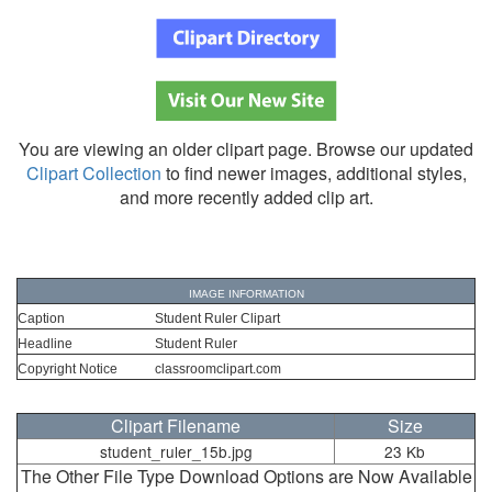
You are viewing an older clipart page. Browse our updated
Clipart Collection
to find newer images, additional styles,
and more recently added clip art.
IMAGE INFORMATION
Caption
Student Ruler Clipart
Headline
Student Ruler
Copyright Notice
classroomclipart.com
Clipart Filename
Size
student_ruler_15b.jpg
23 Kb
The Other File Type Download Options are Now Available