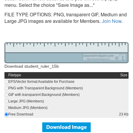
menu. Select the choice "Save Image as..."
FILE TYPE OPTIONS: PNG, transparent GIF, Medium and
Large JPG images are available for Members.
Join Now
.
Download student_ruler_15b
Filetype
Size
EPS/Vector format Available for Purchase
PNG with Transparent Background (Members)
GIF with transparent Background (Members)
Large JPG (Members)
Medium JPG (Members)
Free Download
23 Kb