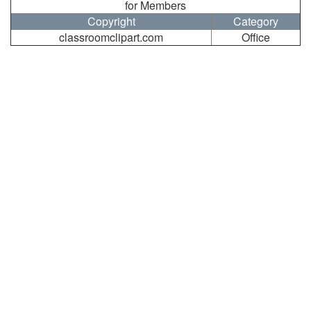
for Members
Copyright
Category
classroomclipart.com
Office