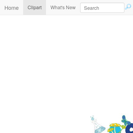
Home
(current)
Clipart
What's New