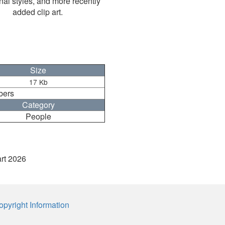
nal styles, and more recently
added clip art.
Size
17 Kb
bers
Category
People
art 2026
opyright Information