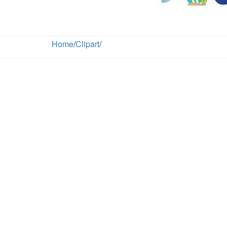
Home
/
Clipart
/