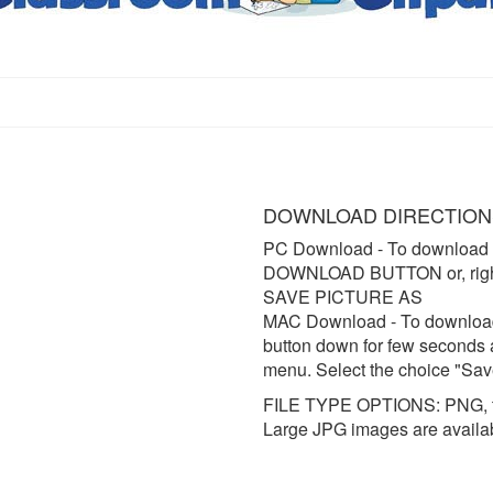
DOWNLOAD DIRECTION
PC Download
- To download 
DOWNLOAD BUTTON or, right 
SAVE PICTURE AS
MAC Download
- To downloa
button down for few seconds 
menu. Select the choice "Sav
FILE TYPE OPTIONS: PNG, t
Large JPG images are availa