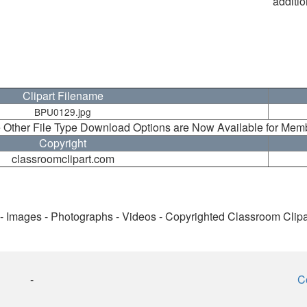
additio
Clipart Filename
BPU0129.jpg
 Other File Type Download Options are Now Available for Mem
Copyright
classroomclipart.com
 - Images - Photographs - Videos - Copyrighted Classroom Clip
-
C