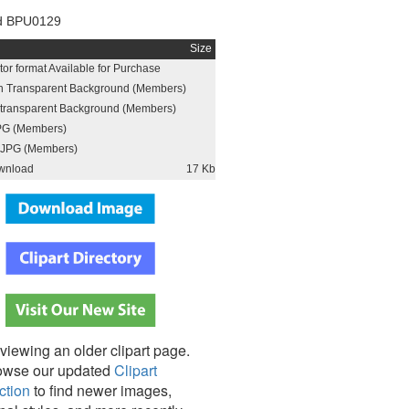
d BPU0129
Size
or format Available for Purchase
h Transparent Background (Members)
h transparent Background (Members)
PG (Members)
JPG (Members)
wnload
17 Kb
viewing an older clipart page.
owse our updated
Clipart
ction
to find newer images,