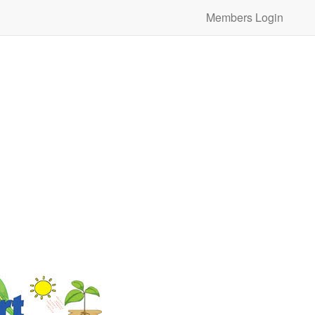
Members Login