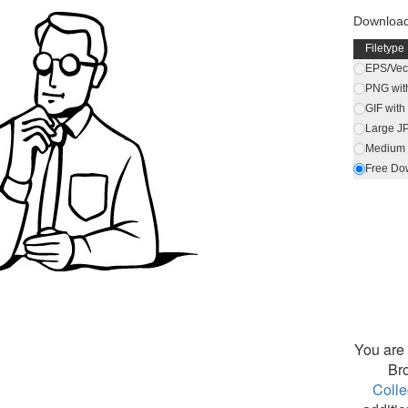
Downloa
Filetype
EPS/Vect
PNG wit
GIF wit
Large J
Medium 
Free Do
You are 
Br
Colle