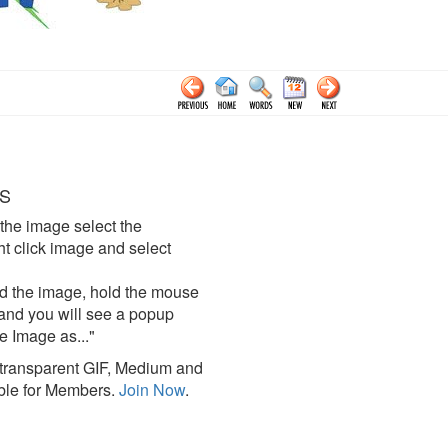
S
the image select the
click image and select
d the image, hold the mouse
and you will see a popup
e Image as..."
ransparent GIF, Medium and
ble for Members.
Join Now
.