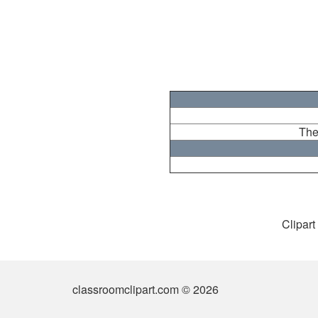
The
Clipart
classroomclipart.com © 2026