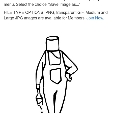
menu. Select the choice "Save Image as..."
FILE TYPE OPTIONS: PNG, transparent GIF, Medium and
Large JPG images are available for Members.
Join Now
.