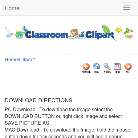
Home
Togg
navig
Home
/
Clipart
/
DOWNLOAD DIRECTIONS
PC Download
- To download the image select the
DOWNLOAD BUTTON or, right click image and select
SAVE PICTURE AS
MAC Download
- To download the image, hold the mouse
button down for few seconds and you will see a popup