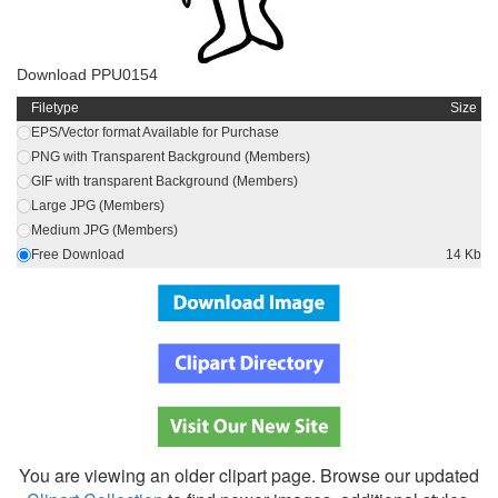
Download PPU0154
Filetype
Size
EPS/Vector format Available for Purchase
PNG with Transparent Background (Members)
GIF with transparent Background (Members)
Large JPG (Members)
Medium JPG (Members)
Free Download
14 Kb
You are viewing an older clipart page. Browse our updated