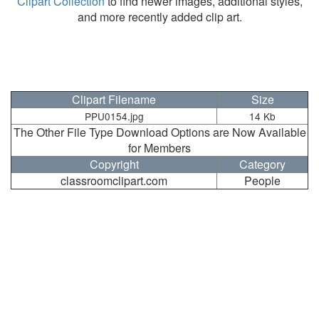
Clipart Collection
to find newer images, additional styles,
and more recently added clip art.
Clipart Filename
Size
PPU0154.jpg
14 Kb
The Other File Type Download Options are Now Available
for Members
Copyright
Category
classroomclipart.com
People