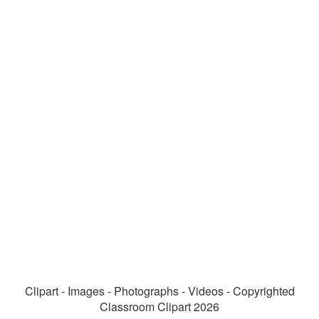
Clipart - Images - Photographs - Videos - Copyrighted
Classroom Clipart 2026