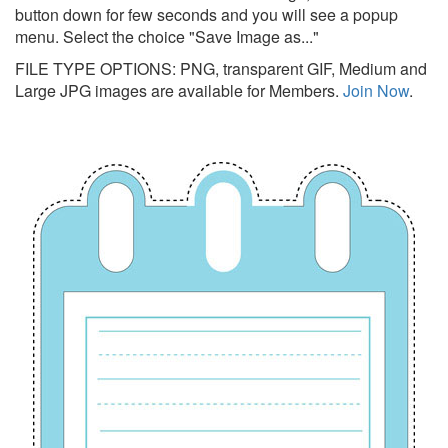
button down for few seconds and you will see a popup
menu. Select the choice "Save Image as..."
FILE TYPE OPTIONS: PNG, transparent GIF, Medium and
Large JPG images are available for Members.
Join Now
.