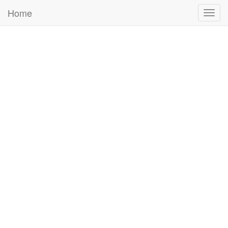
Home
Togg
navig