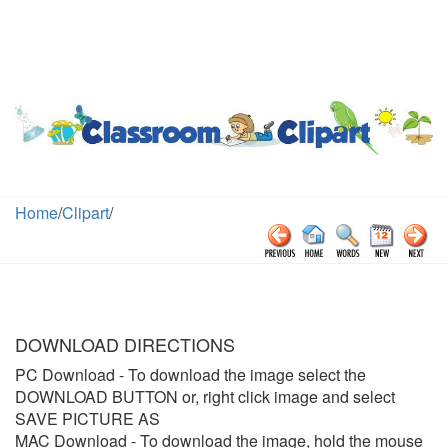
Home
/
Clipart
/
DOWNLOAD DIRECTIONS
PC Download
- To download the image select the
DOWNLOAD BUTTON or, right click image and select
SAVE PICTURE AS
MAC Download
- To download the image, hold the mouse