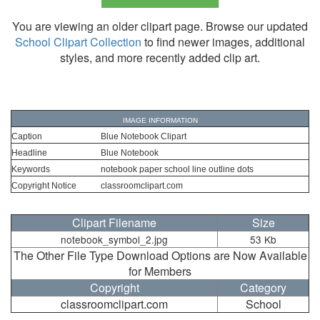
You are viewing an older clipart page. Browse our updated
School Clipart Collection
to find newer images, additional
styles, and more recently added clip art.
IMAGE INFORMATION
Caption
Blue Notebook Clipart
Headline
Blue Notebook
Keywords
notebook paper school line outline dots
Copyright Notice
classroomclipart.com
Clipart Filename
Size
notebook_symbol_2.jpg
53 Kb
The Other File Type Download Options are Now Available
for Members
Copyright
Category
classroomclipart.com
School