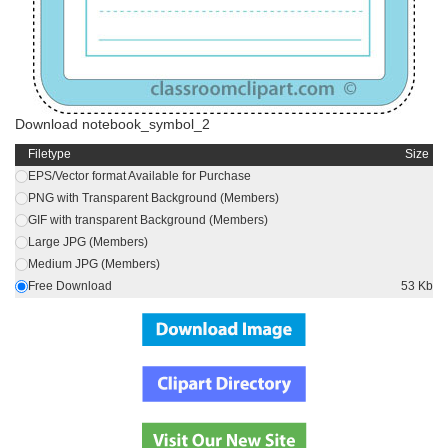
Download notebook_symbol_2
Filetype
Size
EPS/Vector format Available for Purchase
PNG with Transparent Background (Members)
GIF with transparent Background (Members)
Large JPG (Members)
Medium JPG (Members)
Free Download
53 Kb