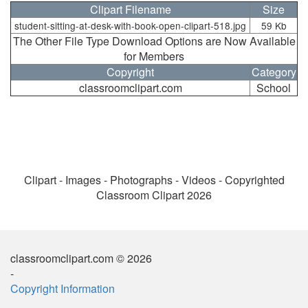
Clipart Filename
Size
student-sitting-at-desk-with-book-open-clipart-518.jpg
59 Kb
The Other File Type Download Options are Now Available
for Members
Copyright
Category
classroomclipart.com
School
Clipart - Images - Photographs - Videos - Copyrighted
Classroom Clipart 2026
classroomclipart.com © 2026
-
Copyright Information