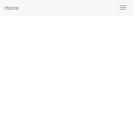
Home
Togg
navig