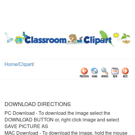
Home
/
Clipart
/
DOWNLOAD DIRECTIONS
PC Download
- To download the image select the
DOWNLOAD BUTTON or, right click image and select
SAVE PICTURE AS
MAC Download
- To download the image, hold the mouse