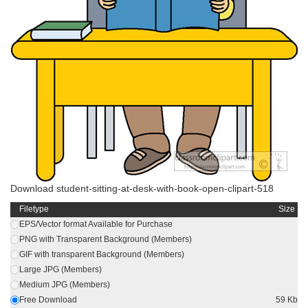
Download student-sitting-at-desk-with-book-open-clipart-518
Filetype
Size
EPS/Vector format Available for Purchase
PNG with Transparent Background (Members)
GIF with transparent Background (Members)
Large JPG (Members)
Medium JPG (Members)
Free Download
59 Kb