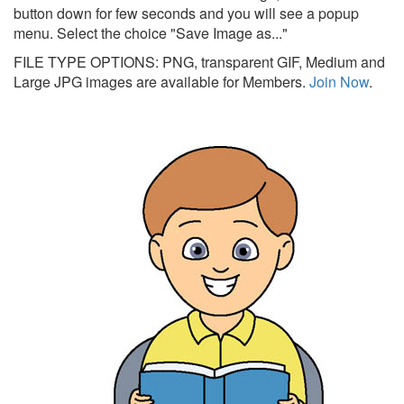
button down for few seconds and you will see a popup
menu. Select the choice "Save Image as..."
FILE TYPE OPTIONS: PNG, transparent GIF, Medium and
Large JPG images are available for Members.
Join Now
.