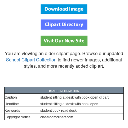
You are viewing an older clipart page. Browse our updated
School Clipart Collection
to find newer images, additional
styles, and more recently added clip art.
IMAGE INFORMATION
Caption
student sitting at desk with book open clipart
Headline
student sitting at desk with book open
Keywords
student book read desk
Copyright Notice
classroomclipart.com