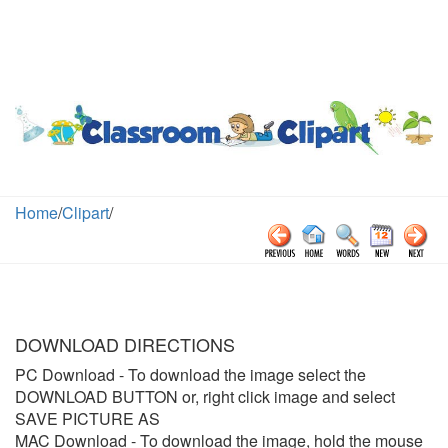
Home
/
Clipart
/
DOWNLOAD DIRECTIONS
PC Download
- To download the image select the
DOWNLOAD BUTTON or, right click image and select
SAVE PICTURE AS
MAC Download
- To download the image, hold the mouse