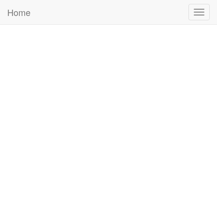
Home
Togg
navig