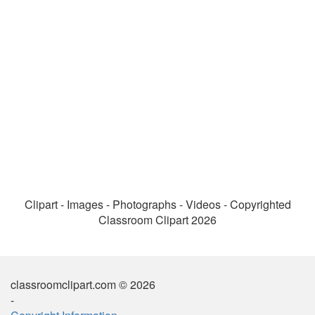
Clipart - Images - Photographs - Videos - Copyrighted
Classroom Clipart 2026
classroomclipart.com © 2026
-