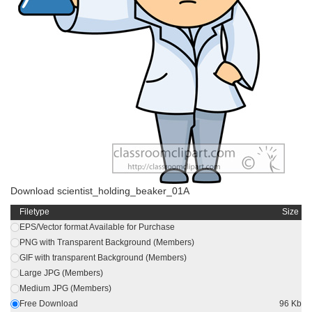
Download scientist_holding_beaker_01A
Filetype
Size
EPS/Vector format Available for Purchase
PNG with Transparent Background (Members)
GIF with transparent Background (Members)
Large JPG (Members)
Medium JPG (Members)
Free Download
96 Kb