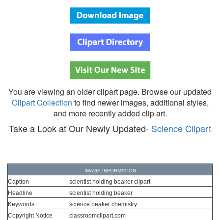
You are viewing an older clipart page. Browse our updated
Clipart Collection
to find newer images, additional styles,
and more recently added clip art.
Take a Look at Our Newly Updated-
Science Clipart
IMAGE INFORMATION
Caption
scientist holding beaker clipart
Headline
scientist holding beaker
Keywords
science beaker chemistry
Copyright Notice
classroomclipart.com