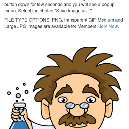
button down for few seconds and you will see a popup
menu. Select the choice "Save Image as..."
FILE TYPE OPTIONS: PNG, transparent GIF, Medium and
Large JPG images are available for Members.
Join Now
.