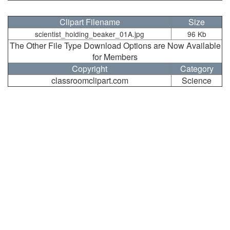
Clipart Filename
Size
scientist_holding_beaker_01A.jpg
96 Kb
The Other File Type Download Options are Now Available
for Members
Copyright
Category
classroomclipart.com
Science