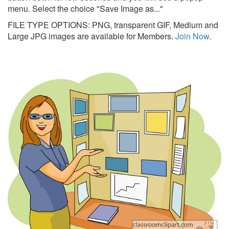
menu. Select the choice "Save Image as..."
FILE TYPE OPTIONS: PNG, transparent GIF, Medium and
Large JPG images are available for Members.
Join Now
.