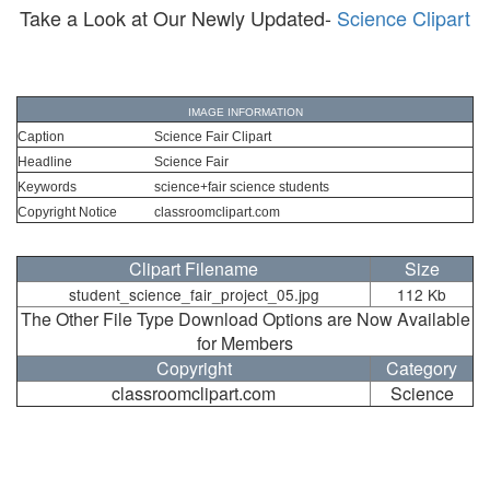
Take a Look at Our Newly Updated-
Science Clipart
IMAGE INFORMATION
Caption
Science Fair Clipart
Headline
Science Fair
Keywords
science+fair science students
Copyright Notice
classroomclipart.com
Clipart Filename
Size
student_science_fair_project_05.jpg
112 Kb
The Other File Type Download Options are Now Available
for Members
Copyright
Category
classroomclipart.com
Science