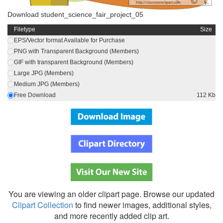
Download student_science_fair_project_05
Filetype
Size
EPS/Vector format Available for Purchase
PNG with Transparent Background (Members)
GIF with transparent Background (Members)
Large JPG (Members)
Medium JPG (Members)
Free Download
112 Kb
You are viewing an older clipart page. Browse our updated
Clipart Collection
to find newer images, additional styles,
and more recently added clip art.