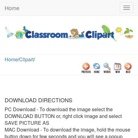
Home
Togg
navig
Home
/
Clipart
/
DOWNLOAD DIRECTIONS
PC Download
- To download the image select the
DOWNLOAD BUTTON or, right click image and select
SAVE PICTURE AS
MAC Download
- To download the image, hold the mouse
button down for few seconds and you will see a popup