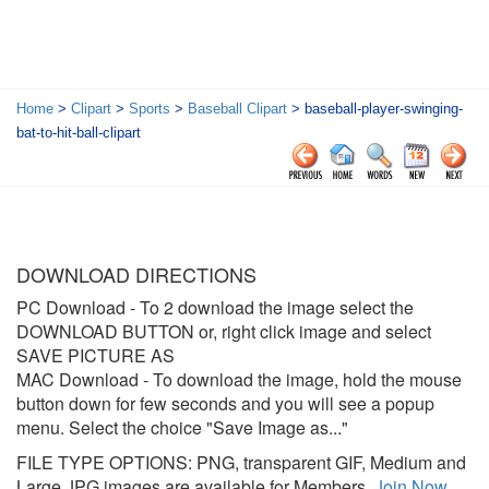
Home
>
Clipart
>
Sports
>
Baseball Clipart
> baseball-player-swinging-
bat-to-hit-ball-clipart
DOWNLOAD DIRECTIONS
PC Download
- To 2 download the image select the
DOWNLOAD BUTTON or, right click image and select
SAVE PICTURE AS
MAC Download
- To download the image, hold the mouse
button down for few seconds and you will see a popup
menu. Select the choice "Save Image as..."
FILE TYPE OPTIONS: PNG, transparent GIF, Medium and
Large JPG images are available for Members.
Join Now
.