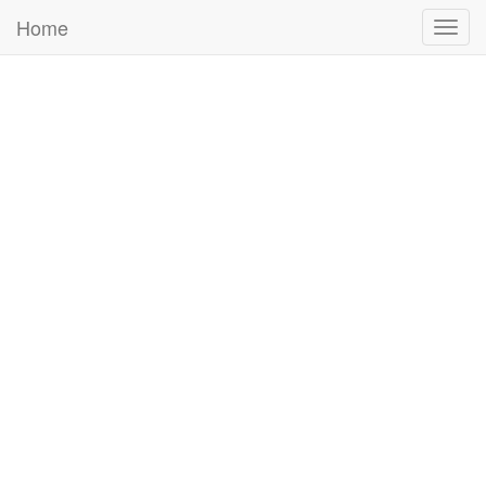
Home
Togg
navig