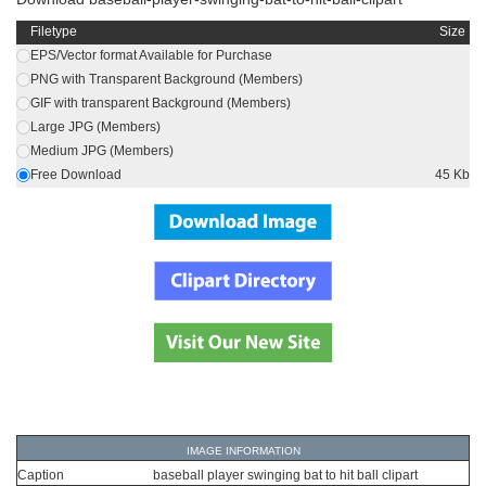
Filetype
Size
EPS/Vector format Available for Purchase
PNG with Transparent Background (Members)
GIF with transparent Background (Members)
Large JPG (Members)
Medium JPG (Members)
Free Download
45 Kb
IMAGE INFORMATION
Caption
baseball player swinging bat to hit ball clipart