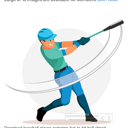
Download baseball-player-swinging-bat-to-hit-ball-clipart