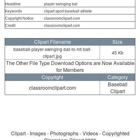
Headline
player swinging bat
Keywords
clipart sport baseball athlete
Copyright Notice
classroomclipart.com
Credit
classroomclipart.com
Clipart Filename
Size
baseball-player-swinging-bat-to-hit-ball-
45 Kb
clipart.jpg
The Other File Type Download Options are Now Available
for Members
Copyright
Category
Baseball
classroomclipart.com
Clipart
Clipart - Images - Photographs - Videos - Copyrighted