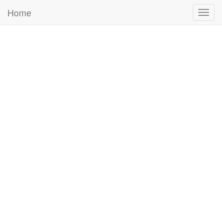
Home
Togg
navig