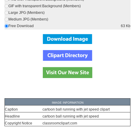
GIF with transparent Background (Members)
Large JPG (Members)
Medium JPG (Members)
Free Download
63 Kb
IMAGE INFORMATION
Caption
cartoon ball running with jet speed clipart
Headline
cartoon ball running with jet speed
Copyright Notice
classroomclipart.com