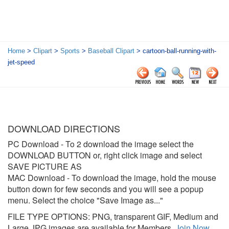
Home
>
Clipart
>
Sports
>
Baseball Clipart
> cartoon-ball-running-with-
jet-speed
DOWNLOAD DIRECTIONS
PC Download
- To 2 download the image select the
DOWNLOAD BUTTON or, right click image and select
SAVE PICTURE AS
MAC Download
- To download the image, hold the mouse
button down for few seconds and you will see a popup
menu. Select the choice "Save Image as..."
FILE TYPE OPTIONS: PNG, transparent GIF, Medium and
Large JPG images are available for Members.
Join Now
.