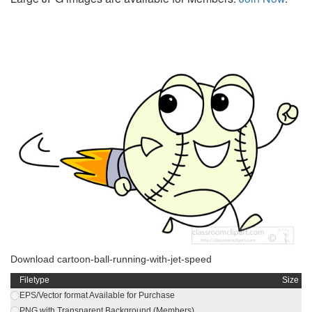
Download cartoon-ball-running-with-jet-speed
Filetype
Size
EPS/Vector format Available for Purchase
PNG with Transparent Background (Members)