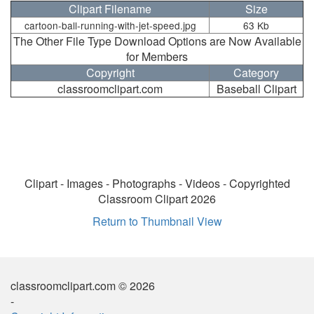
Clipart Filename
Size
cartoon-ball-running-with-jet-speed.jpg
63 Kb
The Other File Type Download Options are Now Available
for Members
Copyright
Category
classroomclipart.com
Baseball Clipart
Clipart - Images - Photographs - Videos - Copyrighted
Classroom Clipart 2026
Return to Thumbnail View
classroomclipart.com © 2026
-