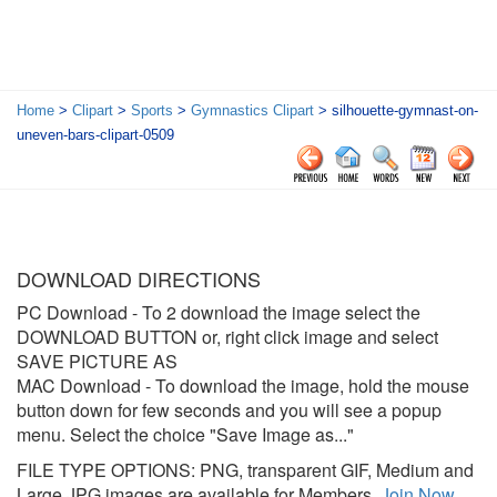
Home
>
Clipart
>
Sports
>
Gymnastics Clipart
> silhouette-gymnast-on-
uneven-bars-clipart-0509
DOWNLOAD DIRECTIONS
PC Download
- To 2 download the image select the
DOWNLOAD BUTTON or, right click image and select
SAVE PICTURE AS
MAC Download
- To download the image, hold the mouse
button down for few seconds and you will see a popup
menu. Select the choice "Save Image as..."
FILE TYPE OPTIONS: PNG, transparent GIF, Medium and
Large JPG images are available for Members.
Join Now
.