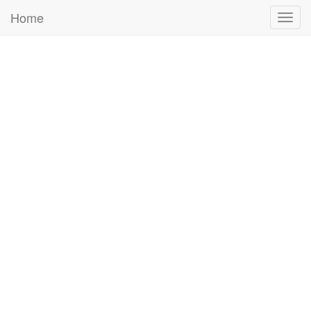
Home
Togg
navig