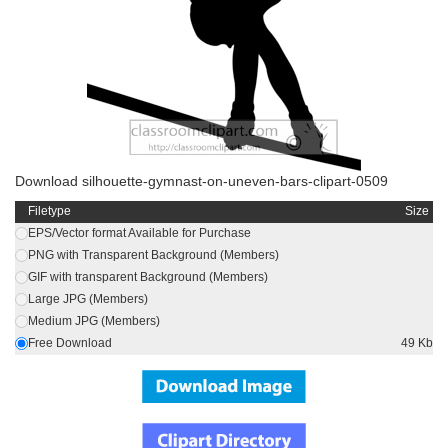
Download silhouette-gymnast-on-uneven-bars-clipart-0509
Filetype
Size
EPS/Vector format Available for Purchase
PNG with Transparent Background (Members)
GIF with transparent Background (Members)
Large JPG (Members)
Medium JPG (Members)
Free Download
49 Kb