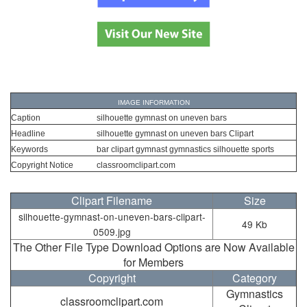
IMAGE INFORMATION
Caption
silhouette gymnast on uneven bars
Headline
silhouette gymnast on uneven bars Clipart
Keywords
bar clipart gymnast gymnastics silhouette sports
Copyright Notice
classroomclipart.com
Clipart Filename
Size
silhouette-gymnast-on-uneven-bars-clipart-
49 Kb
0509.jpg
The Other File Type Download Options are Now Available
for Members
Copyright
Category
Gymnastics
classroomclipart.com