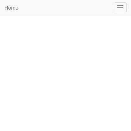
Home
Togg
navig