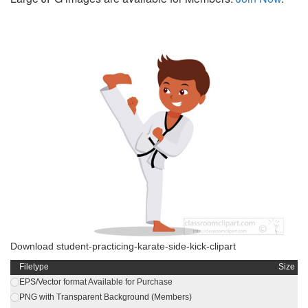
Download student-practicing-karate-side-kick-clipart
Filetype
Size
EPS/Vector format Available for Purchase
PNG with Transparent Background (Members)