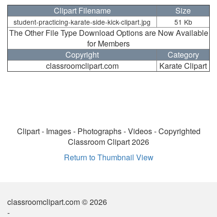
Clipart Filename
Size
student-practicing-karate-side-kick-clipart.jpg
51 Kb
The Other File Type Download Options are Now Available
for Members
Copyright
Category
classroomclipart.com
Karate Clipart
Clipart - Images - Photographs - Videos - Copyrighted
Classroom Clipart 2026
Return to Thumbnail View
classroomclipart.com © 2026
-