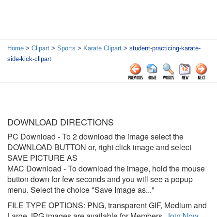
Home
>
Clipart
>
Sports
>
Karate Clipart
> student-practicing-karate-
side-kick-clipart
DOWNLOAD DIRECTIONS
PC Download
- To 2 download the image select the
DOWNLOAD BUTTON or, right click image and select
SAVE PICTURE AS
MAC Download
- To download the image, hold the mouse
button down for few seconds and you will see a popup
menu. Select the choice "Save Image as..."
FILE TYPE OPTIONS: PNG, transparent GIF, Medium and
Large JPG images are available for Members.
Join Now
.