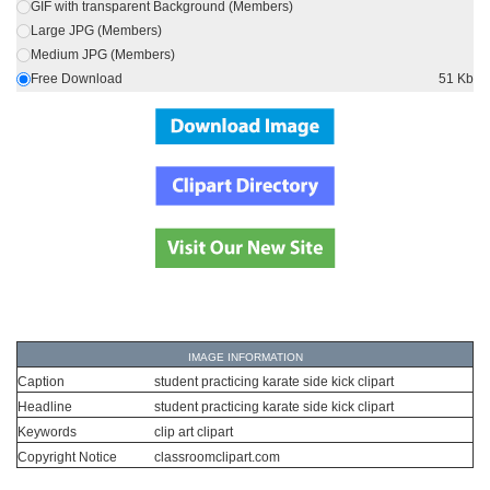
GIF with transparent Background (Members)
Large JPG (Members)
Medium JPG (Members)
Free Download
51 Kb
IMAGE INFORMATION
Caption
student practicing karate side kick clipart
Headline
student practicing karate side kick clipart
Keywords
clip art clipart
Copyright Notice
classroomclipart.com