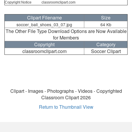
Copyright Notice
classroomclipart.com
Clipart Filename
Size
soccer_ball_shoes_03_07.jpg
64 Kb
The Other File Type Download Options are Now Available
for Members
Copyright
Category
classroomclipart.com
Soccer Clipart
Clipart - Images - Photographs - Videos - Copyrighted
Classroom Clipart 2026
Return to Thumbnail View