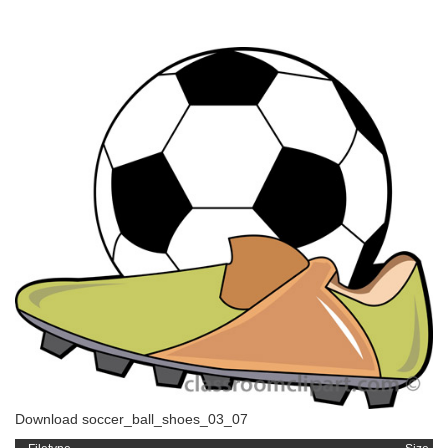
Download soccer_ball_shoes_03_07