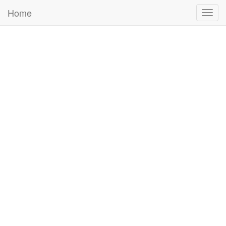
Home
Togg
navig