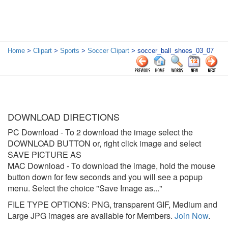
Home
>
Clipart
>
Sports
>
Soccer Clipart
> soccer_ball_shoes_03_07
DOWNLOAD DIRECTIONS
PC Download
- To 2 download the image select the
DOWNLOAD BUTTON or, right click image and select
SAVE PICTURE AS
MAC Download
- To download the image, hold the mouse
button down for few seconds and you will see a popup
menu. Select the choice "Save Image as..."
FILE TYPE OPTIONS: PNG, transparent GIF, Medium and
Large JPG images are available for Members.
Join Now
.