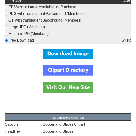
Filetype
Size
EPS/Vector format Available for Purchase
PNG with Transparent Background (Members)
GIF with transparent Background (Members)
Large JPG (Members)
Medium JPG (Members)
Free Download
64 Kb
IMAGE INFORMATION
Caption
Soccer and Shoes Clipart
Headline
Soccer and Shoes