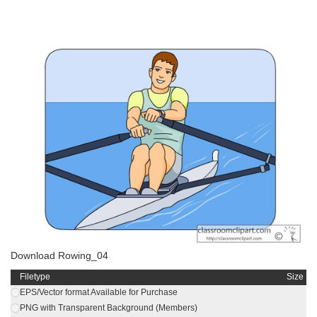
Download Rowing_04
Filetype
Size
EPS/Vector format Available for Purchase
PNG with Transparent Background (Members)