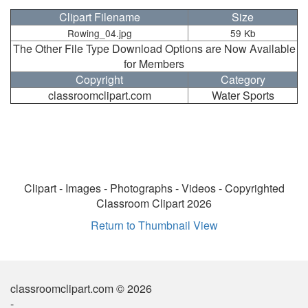
Clipart Filename
Size
Rowing_04.jpg
59 Kb
The Other File Type Download Options are Now Available
for Members
Copyright
Category
classroomclipart.com
Water Sports
Clipart - Images - Photographs - Videos - Copyrighted
Classroom Clipart 2026
Return to Thumbnail View
classroomclipart.com © 2026
-