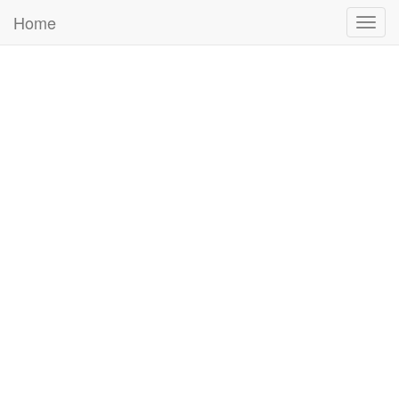
Home
Togg
navig