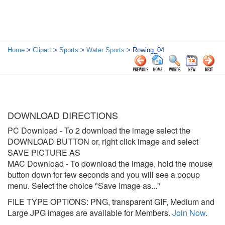
Home
>
Clipart
>
Sports
>
Water Sports
> Rowing_04
DOWNLOAD DIRECTIONS
PC Download
- To 2 download the image select the
DOWNLOAD BUTTON or, right click image and select
SAVE PICTURE AS
MAC Download
- To download the image, hold the mouse
button down for few seconds and you will see a popup
menu. Select the choice "Save Image as..."
FILE TYPE OPTIONS: PNG, transparent GIF, Medium and
Large JPG images are available for Members.
Join Now
.