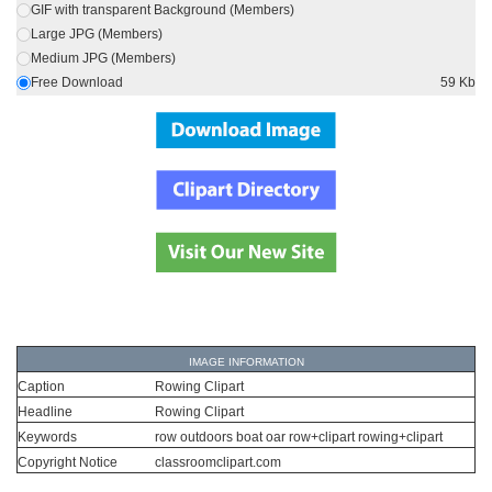
GIF with transparent Background (Members)
Large JPG (Members)
Medium JPG (Members)
Free Download
59 Kb
IMAGE INFORMATION
Caption
Rowing Clipart
Headline
Rowing Clipart
Keywords
row outdoors boat oar row+clipart rowing+clipart
Copyright Notice
classroomclipart.com