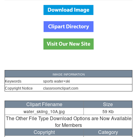
IMAGE INFORMATION
Keywords
sports water+ski
Copyright Notice
classroomclipart.com
Clipart Filename
Size
water_skiing_10A.jpg
59 Kb
The Other File Type Download Options are Now Available
for Members
Copyright
Category