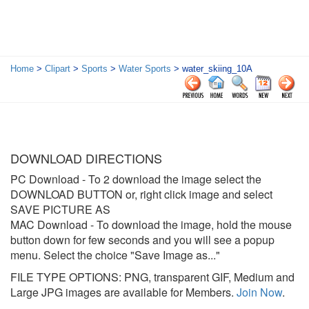
Home
>
Clipart
>
Sports
>
Water Sports
> water_skiing_10A
DOWNLOAD DIRECTIONS
PC Download
- To 2 download the image select the
DOWNLOAD BUTTON or, right click image and select
SAVE PICTURE AS
MAC Download
- To download the image, hold the mouse
button down for few seconds and you will see a popup
menu. Select the choice "Save Image as..."
FILE TYPE OPTIONS: PNG, transparent GIF, Medium and
Large JPG images are available for Members.
Join Now
.