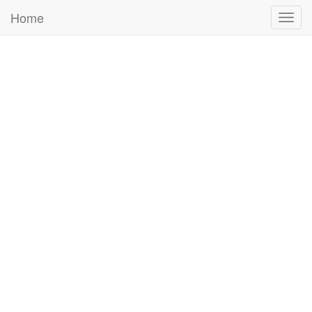
Home
Togg
navig