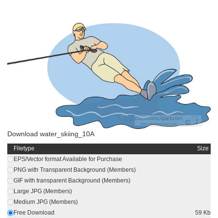
Download water_skiing_10A
Filetype
Size
EPS/Vector format Available for Purchase
PNG with Transparent Background (Members)
GIF with transparent Background (Members)
Large JPG (Members)
Medium JPG (Members)
Free Download
59 Kb