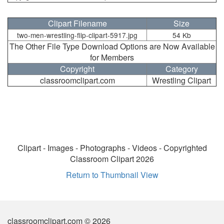
Clipart Filename
Size
two-men-wrestling-flip-clipart-5917.jpg
54 Kb
The Other File Type Download Options are Now Available
for Members
Copyright
Category
classroomclipart.com
Wrestling Clipart
Clipart - Images - Photographs - Videos - Copyrighted
Classroom Clipart 2026
Return to Thumbnail View
classroomclipart.com © 2026