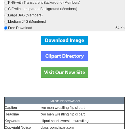
PNG with Transparent Background (Members)
GIF with transparent Background (Members)
Large JPG (Members)
Medium JPG (Members)
Free Download
54 Kb
IMAGE INFORMATION
Caption
two men wrestling flip clipart
Headline
two men wrestling flip clipart
Keywords
clipart sports wrestler wrestling
Copyright Notice
classroomclipart.com