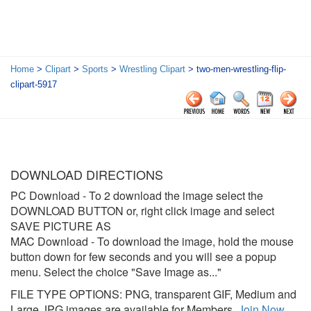
Home
>
Clipart
>
Sports
>
Wrestling Clipart
> two-men-wrestling-flip-
clipart-5917
DOWNLOAD DIRECTIONS
PC Download
- To 2 download the image select the
DOWNLOAD BUTTON or, right click image and select
SAVE PICTURE AS
MAC Download
- To download the image, hold the mouse
button down for few seconds and you will see a popup
menu. Select the choice "Save Image as..."
FILE TYPE OPTIONS: PNG, transparent GIF, Medium and
Large JPG images are available for Members.
Join Now
.