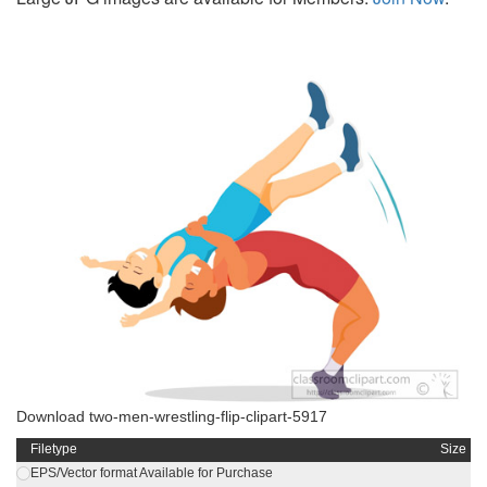
Download two-men-wrestling-flip-clipart-5917
Filetype
Size
EPS/Vector format Available for Purchase