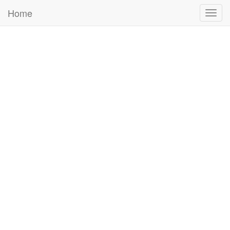
Home
Togg
navig