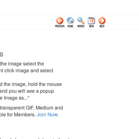
S
the image select the
click image and select
d the image, hold the mouse
and you will see a popup
e Image as..."
ransparent GIF, Medium and
ble for Members.
Join Now
.