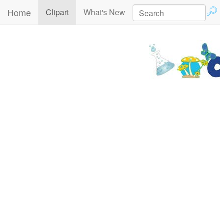
Home
(current)
Clipart
What's New