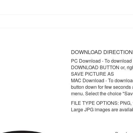
DOWNLOAD DIRECTION
PC Download
- To download 
DOWNLOAD BUTTON or, right 
SAVE PICTURE AS
MAC Download
- To downloa
button down for few seconds 
menu. Select the choice "Sav
FILE TYPE OPTIONS: PNG, t
Large JPG images are availa