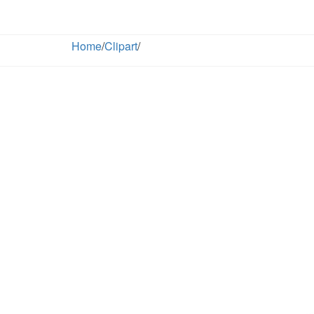
Home
/
Clipart
/