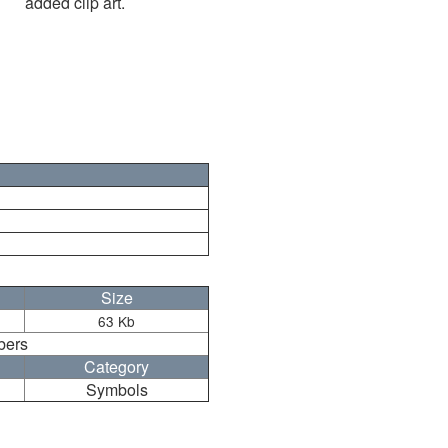
added clip art.
Size
63 Kb
bers
Category
Symbols