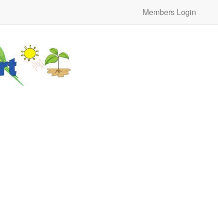
Members Login