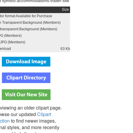
 symbol-accommodations-trailer-site
Size
or format Available for Purchase
h Transparent Background (Members)
h transparent Background (Members)
PG (Members)
JPG (Members)
wnload
63 Kb
viewing an older clipart page.
owse our updated
Clipart
ction
to find newer images,
nal styles, and more recently