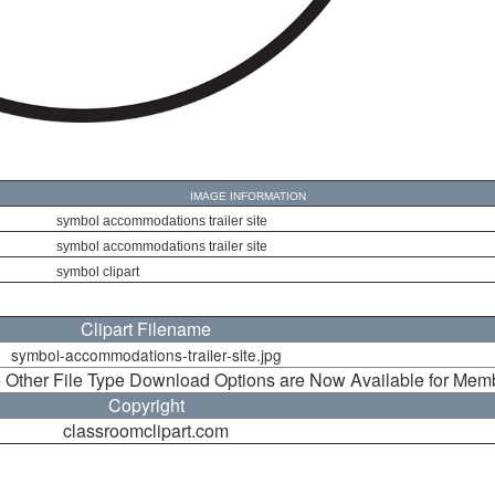
IMAGE INFORMATION
symbol accommodations trailer site
symbol accommodations trailer site
symbol clipart
Clipart Filename
symbol-accommodations-trailer-site.jpg
 Other File Type Download Options are Now Available for Mem
Copyright
classroomclipart.com