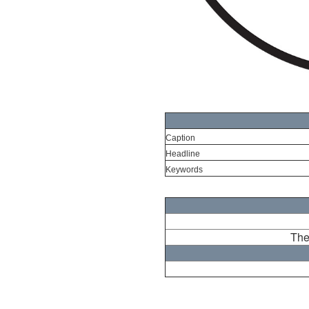
Caption
Headline
Keywords
The