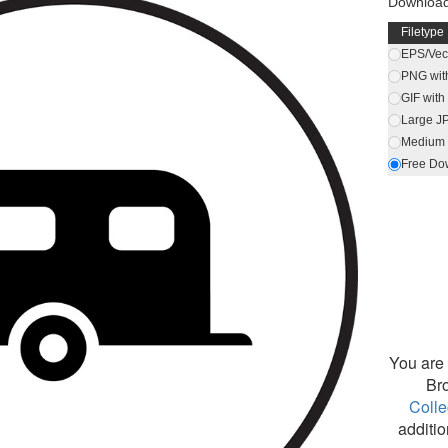
Download
Filetype
EPS/Vect
PNG wit
GIF wit
Large J
Medium 
Free Do
You are 
Br
Colle
additio