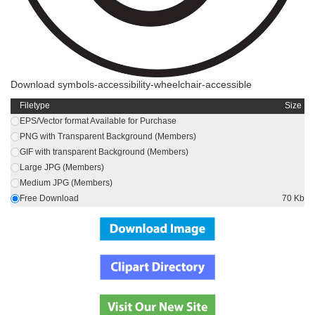
Download symbols-accessibility-wheelchair-accessible
Filetype
Size
EPS/Vector format Available for Purchase
PNG with Transparent Background (Members)
GIF with transparent Background (Members)
Large JPG (Members)
Medium JPG (Members)
Free Download
70 Kb