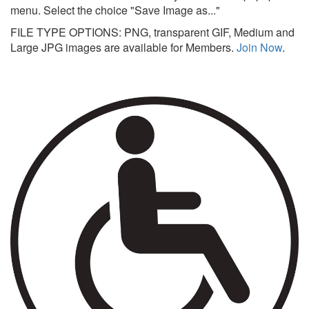
menu. Select the choice "Save Image as..."
FILE TYPE OPTIONS: PNG, transparent GIF, Medium and
Large JPG images are available for Members.
Join Now
.