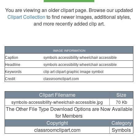
You are viewing an older clipart page. Browse our updated
Clipart Collection
to find newer images, additional styles,
and more recently added clip art.
IMAGE INFORMATION
Caption
symbols accessibility wheelchair accessible
Headline
symbols accessibility wheelchair accessible
Keywords
clip art clipart graphic image symbol
Credit
classroomclipart.com
Clipart Filename
Size
symbols-accessibility-wheelchair-accessible.jpg
70 Kb
The Other File Type Download Options are Now Available
for Members
Copyright
Category
classroomclipart.com
Symbols