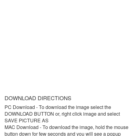
DOWNLOAD DIRECTIONS
PC Download
- To download the image select the
DOWNLOAD BUTTON or, right click image and select
SAVE PICTURE AS
MAC Download
- To download the image, hold the mouse
button down for few seconds and you will see a popup