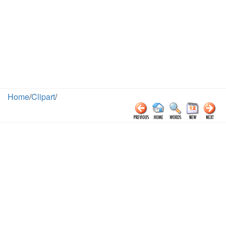
Home
/
Clipart
/