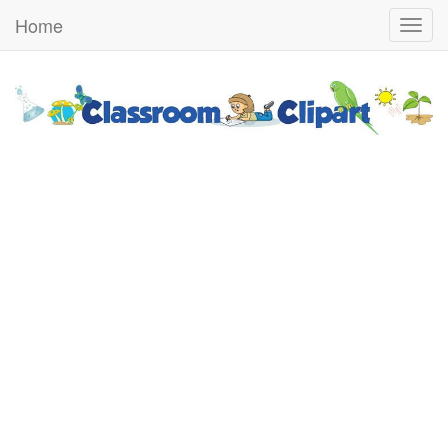
Home
Togg
navig