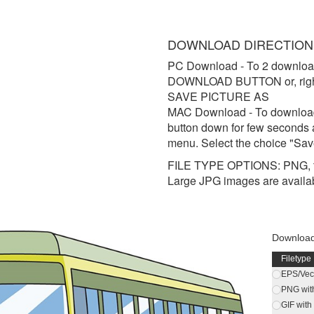
DOWNLOAD DIRECTION
PC Download
- To 2 downloa
DOWNLOAD BUTTON or, right 
SAVE PICTURE AS
MAC Download
- To downloa
button down for few seconds 
menu. Select the choice "Sav
FILE TYPE OPTIONS: PNG, t
Large JPG images are availa
Download 
Filetype
EPS/Vect
PNG wit
GIF wit