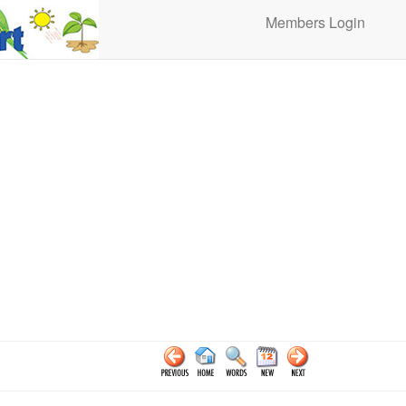
Members Login