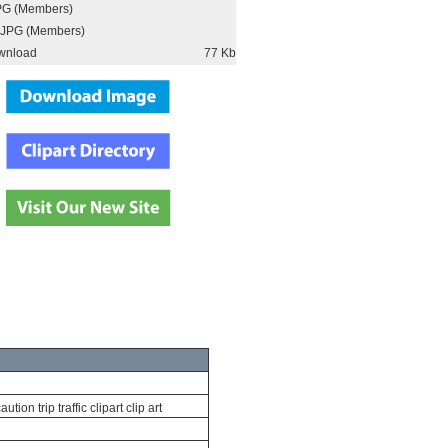
PG (Members)
JPG (Members)
wnload
77 Kb
ion trip traffic clipart clip art