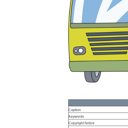
Caption
Keywords
Copyright Notice