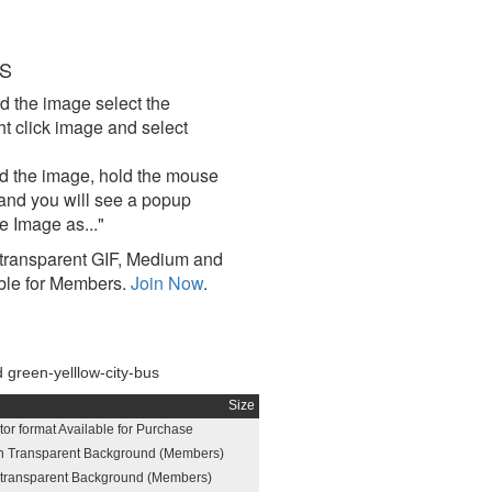
S
d the image select the
click image and select
d the image, hold the mouse
and you will see a popup
e Image as..."
ransparent GIF, Medium and
ble for Members.
Join Now
.
green-yelllow-city-bus
Size
or format Available for Purchase
h Transparent Background (Members)
h transparent Background (Members)