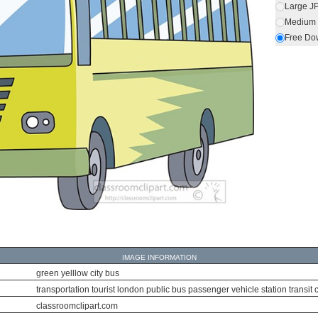
Large J
Medium 
Free Do
IMAGE INFORMATION
green yelllow city bus
transportation tourist london public bus passenger vehicle station transit caut
classroomclipart.com