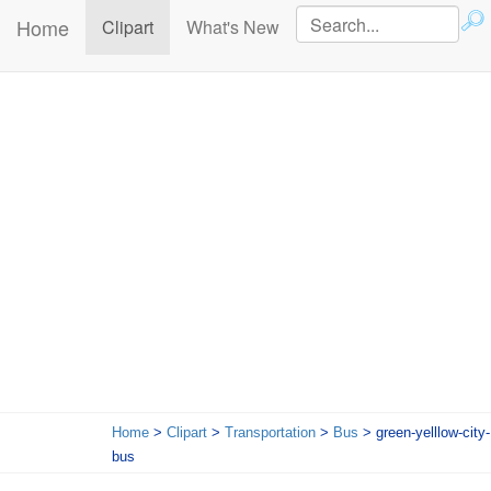
Home
(current)
Clipart
What's New
Home
>
Clipart
>
Transportation
>
Bus
> green-yelllow-city-
bus