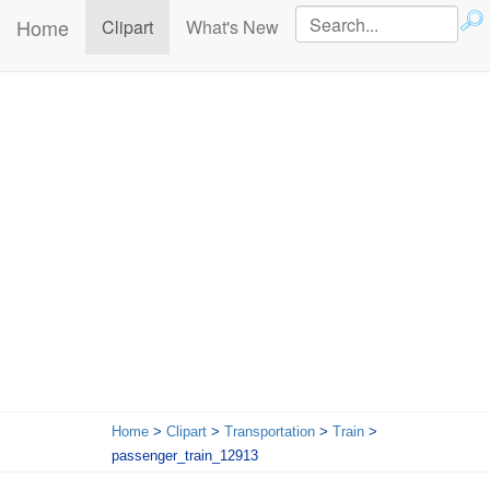
Home
(current)
Clipart
What's New
Home
>
Clipart
>
Transportation
>
Train
>
passenger_train_12913