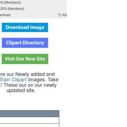
PG (Members)
JPG (Members)
wnload
71 Kb
ore our Newly added and
Train Clipart
Images. Take
!! These our on our newly
updated site.