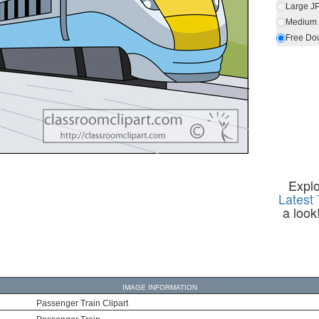
Large J
Medium 
Free Do
Expl
Latest 
a look
IMAGE INFORMATION
Passenger Train Clipart