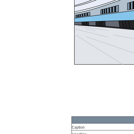
Caption