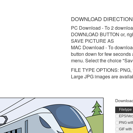
DOWNLOAD DIRECTION
PC Download
- To 2 downloa
DOWNLOAD BUTTON or, right 
SAVE PICTURE AS
MAC Download
- To downloa
button down for few seconds 
menu. Select the choice "Sav
FILE TYPE OPTIONS: PNG, t
Large JPG images are availa
Download
Filetype
EPS/Vect
PNG wit
GIF wit