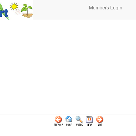
Members Login