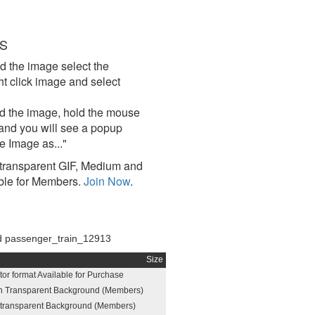
S
d the image select the
click image and select
d the image, hold the mouse
and you will see a popup
e Image as..."
ransparent GIF, Medium and
ble for Members.
Join Now
.
 passenger_train_12913
Size
or format Available for Purchase
h Transparent Background (Members)
h transparent Background (Members)