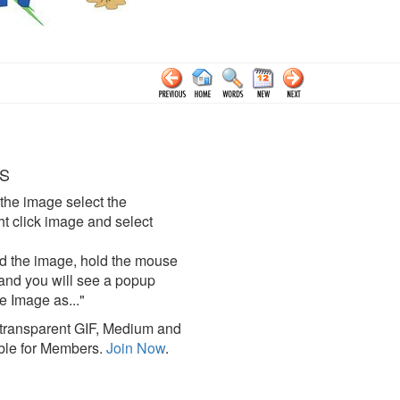
S
the image select the
click image and select
d the image, hold the mouse
and you will see a popup
e Image as..."
ransparent GIF, Medium and
ble for Members.
Join Now
.