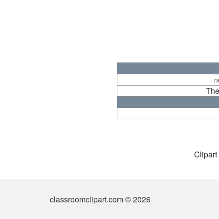
n
The
Clipart
classroomclipart.com © 2026