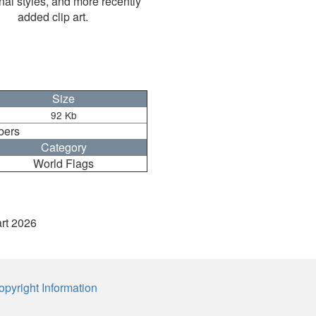
nal styles, and more recently
added clip art.
Size
92 Kb
bers
Category
World Flags
art 2026
opyright Information