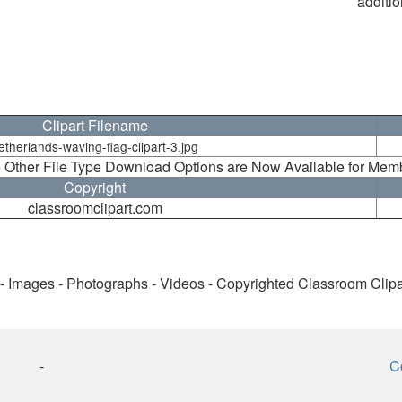
additio
Clipart Filename
etherlands-waving-flag-clipart-3.jpg
 Other File Type Download Options are Now Available for Mem
Copyright
classroomclipart.com
 - Images - Photographs - Videos - Copyrighted Classroom Clip
-
C