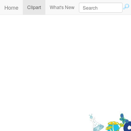
Home
(current)
Clipart
What's New