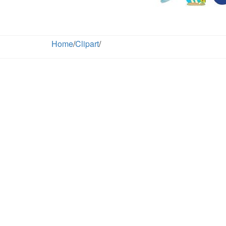
Home
/
Clipart
/