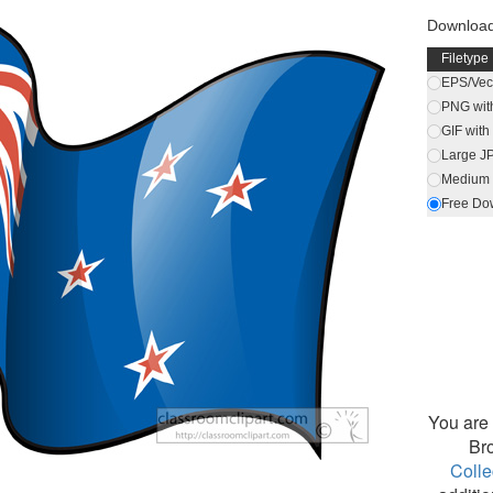
Download 
Filetype
EPS/Vect
PNG wit
GIF wit
Large J
Medium 
Free Do
You are 
Br
Colle