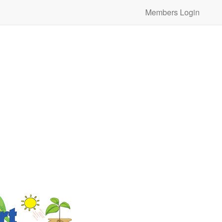
Members Login