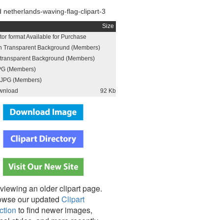
netherlands-waving-flag-clipart-3
Size
or format Available for Purchase
h Transparent Background (Members)
h transparent Background (Members)
PG (Members)
JPG (Members)
wnload
92 Kb
viewing an older clipart page.
owse our updated
Clipart
ction
to find newer images,