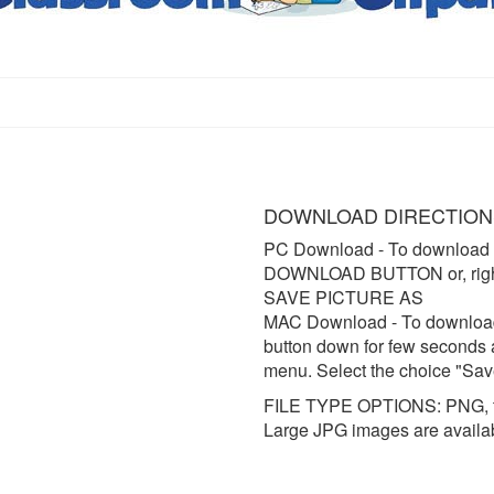
DOWNLOAD DIRECTION
PC Download
- To download 
DOWNLOAD BUTTON or, right 
SAVE PICTURE AS
MAC Download
- To downloa
button down for few seconds 
menu. Select the choice "Sav
FILE TYPE OPTIONS: PNG, t
Large JPG images are availa