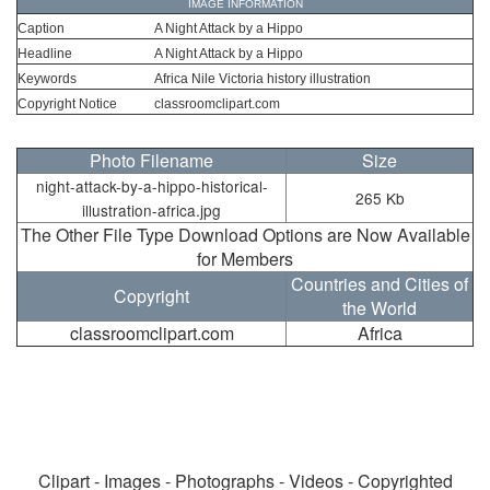
IMAGE INFORMATION
Caption
A Night Attack by a Hippo
Headline
A Night Attack by a Hippo
Keywords
Africa Nile Victoria history illustration
Copyright Notice
classroomclipart.com
Photo Filename
Size
night-attack-by-a-hippo-historical-
265 Kb
illustration-africa.jpg
The Other File Type Download Options are Now Available
for Members
Countries and Cities of
Copyright
the World
classroomclipart.com
Africa
Clipart - Images - Photographs - Videos - Copyrighted