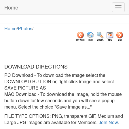
Home
Togg
navig
Home
/
Photos
/
DOWNLOAD DIRECTIONS
PC Download
- To download the image select the
DOWNLOAD BUTTON or, right click image and select
SAVE PICTURE AS
MAC Download
- To download the image, hold the mouse
button down for few seconds and you will see a popup
menu. Select the choice "Save Image as..."
FILE TYPE OPTIONS: PNG, transparent GIF, Medium and
Large JPG images are available for Members.
Join Now
.