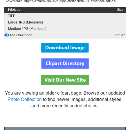
Download night-attack-by-a-hippo-historical-illustration-africa
Filetype
Size
TIFF
Large JPG (Members)
Medium JPG (Members)
Free Download
265 Kb
You are viewing an older clipart page. Browse our updated
Photo Collection
to find newer images, additional styles,
and more recently added photos.