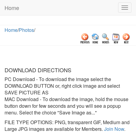
Home
Togg
navig
Home
/
Photos
/
DOWNLOAD DIRECTIONS
PC Download
- To download the image select the
DOWNLOAD BUTTON or, right click image and select
SAVE PICTURE AS
MAC Download
- To download the image, hold the mouse
button down for few seconds and you will see a popup
menu. Select the choice "Save Image as..."
FILE TYPE OPTIONS: PNG, transparent GIF, Medium and
Large JPG images are available for Members.
Join Now
.