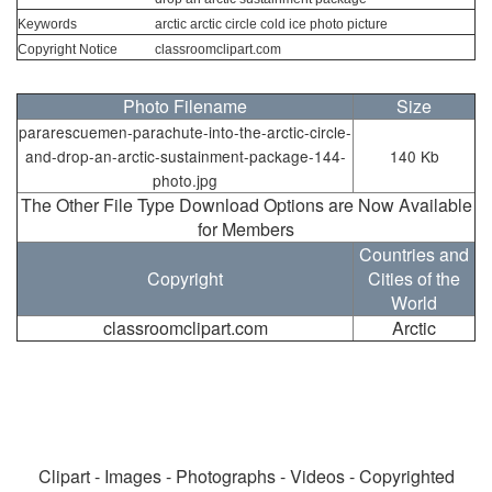
Keywords
arctic arctic circle cold ice photo picture
Copyright Notice
classroomclipart.com
Photo Filename
Size
pararescuemen-parachute-into-the-arctic-circle-
and-drop-an-arctic-sustainment-package-144-
140 Kb
photo.jpg
The Other File Type Download Options are Now Available
for Members
Countries and
Copyright
Cities of the
World
classroomclipart.com
Arctic
Clipart - Images - Photographs - Videos - Copyrighted