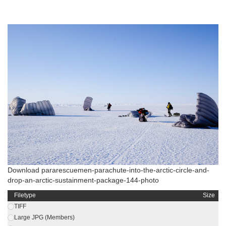
Download pararescuemen-parachute-into-the-arctic-circle-and-
drop-an-arctic-sustainment-package-144-photo
Filetype
Size
TIFF
Large JPG (Members)