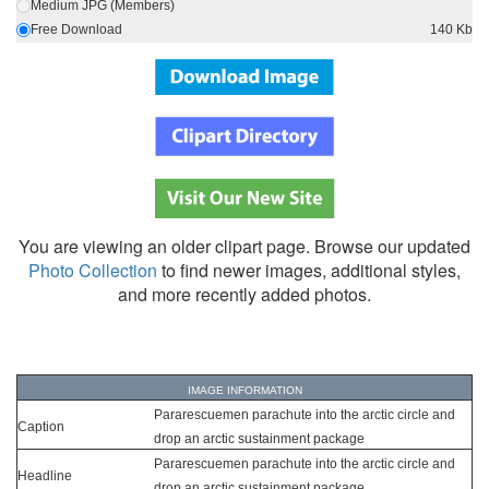
Medium JPG (Members)
Free Download
140 Kb
You are viewing an older clipart page. Browse our updated
Photo Collection
to find newer images, additional styles,
and more recently added photos.
IMAGE INFORMATION
Pararescuemen parachute into the arctic circle and
Caption
drop an arctic sustainment package
Pararescuemen parachute into the arctic circle and
Headline
drop an arctic sustainment package