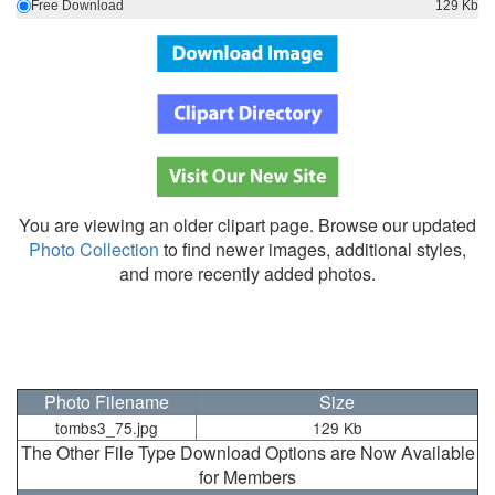
Free Download
129 Kb
You are viewing an older clipart page. Browse our updated
Photo Collection
to find newer images, additional styles,
and more recently added photos.
Photo Filename
Size
tombs3_75.jpg
129 Kb
The Other File Type Download Options are Now Available
for Members