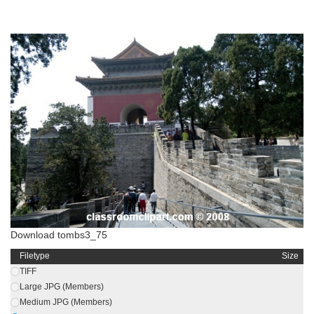
Download tombs3_75
Filetype
Size
TIFF
Large JPG (Members)
Medium JPG (Members)