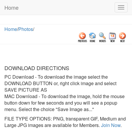
Home
Togg
navig
Home
/
Photos
/
DOWNLOAD DIRECTIONS
PC Download
- To download the image select the
DOWNLOAD BUTTON or, right click image and select
SAVE PICTURE AS
MAC Download
- To download the image, hold the mouse
button down for few seconds and you will see a popup
menu. Select the choice "Save Image as..."
FILE TYPE OPTIONS: PNG, transparent GIF, Medium and
Large JPG images are available for Members.
Join Now
.