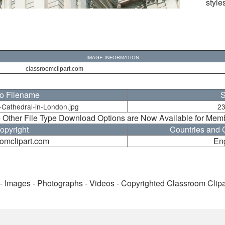
style
IMAGE INFORMATION
classroomclipart.com
o Filename
S
-Cathedral-in-London.jpg
23
 Other File Type Download Options are Now Available for Mem
opyright
Countries and C
omclipart.com
En
 - Images - Photographs - Videos - Copyrighted Classroom Clip