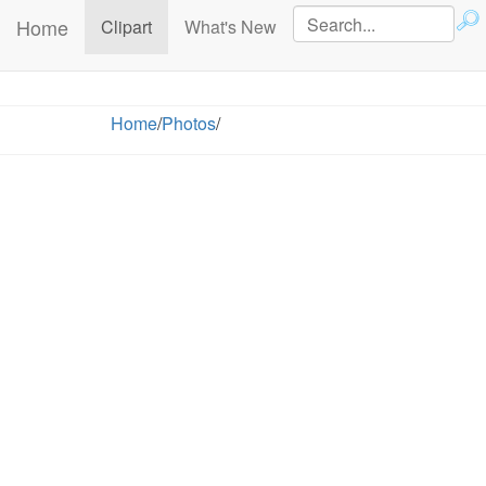
Home
(current)
Clipart
What's New
Home
/
Photos
/