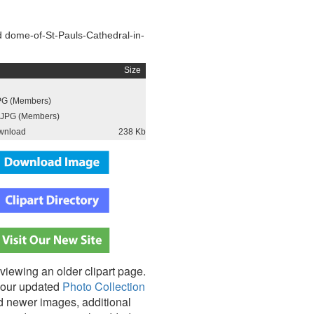
 dome-of-St-Pauls-Cathedral-in-
Size
PG (Members)
JPG (Members)
wnload
238 Kb
viewing an older clipart page.
our updated
Photo Collection
nd newer images, additional