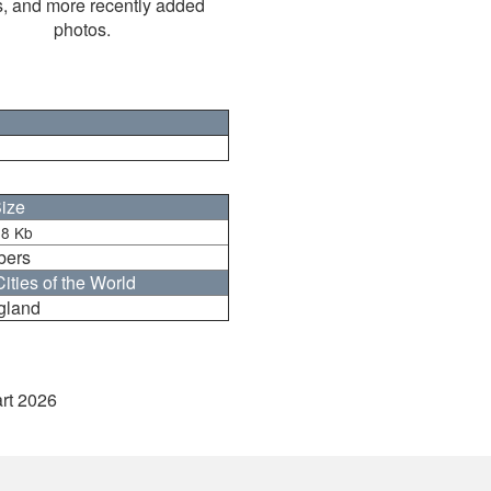
s, and more recently added
photos.
ize
8 Kb
bers
ities of the World
gland
art 2026