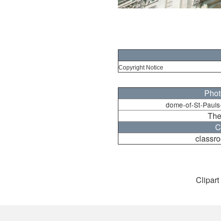
Copyright Notice
Phot
dome-of-St-Pauls
The
C
classro
Clipart