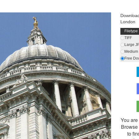
Download
London
Filetype
TIFF
Large J
Medium 
Free Do
You are 
Browse 
to fi