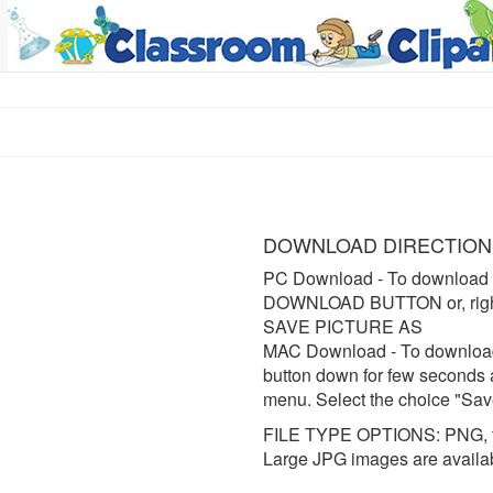
DOWNLOAD DIRECTION
PC Download
- To download 
DOWNLOAD BUTTON or, right 
SAVE PICTURE AS
MAC Download
- To downloa
button down for few seconds 
menu. Select the choice "Sav
FILE TYPE OPTIONS: PNG, t
Large JPG images are availa