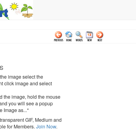
S
the image select the
click image and select
d the image, hold the mouse
and you will see a popup
e Image as..."
ransparent GIF, Medium and
ble for Members.
Join Now
.