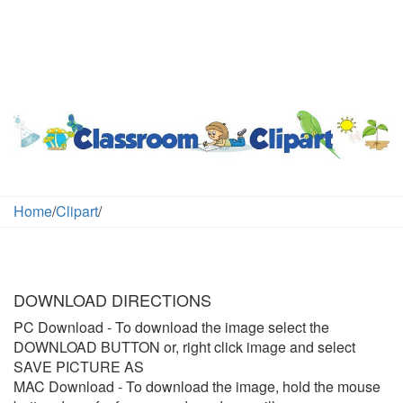
Home
/
Clipart
/
DOWNLOAD DIRECTIONS
PC Download
- To download the image select the
DOWNLOAD BUTTON or, right click image and select
SAVE PICTURE AS
MAC Download
- To download the image, hold the mouse