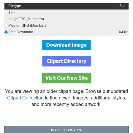
Filetype
Size
TIFF
Large JPG (Members)
Medium JPG (Members)
Free Download
104 Kb
You are viewing an older clipart page. Browse our updated
Clipart Collection
to find newer images, additional styles,
and more recently added artwork.
IMAGE INFORMATION