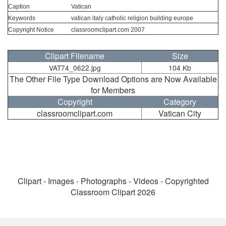
Caption
Vatican
Keywords
vatican italy catholic religion building europe
Copyright Notice
classroomclipart.com 2007
Clipart Filename
Size
VAT74_0622.jpg
104 Kb
The Other File Type Download Options are Now Available
for Members
Copyright
Category
classroomclipart.com
Vatican City
Clipart - Images - Photographs - Videos - Copyrighted
Classroom Clipart 2026