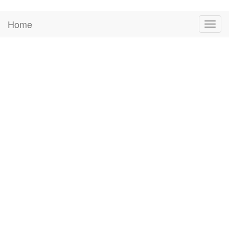
Home
Togg
navig