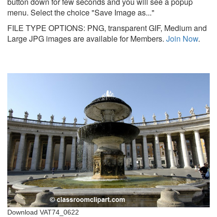
button down for few seconds and you will see a popup
menu. Select the choice "Save Image as..."
FILE TYPE OPTIONS: PNG, transparent GIF, Medium and
Large JPG images are available for Members.
Join Now
.
Download VAT74_0622