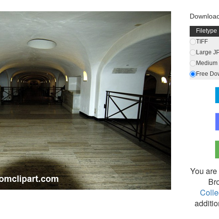
Downloa
Filetype
TIFF
Large J
Medium 
Free Do
You are 
Br
Colle
additio