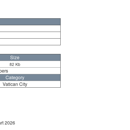
Size
82 Kb
bers
Category
Vatican City
art 2026