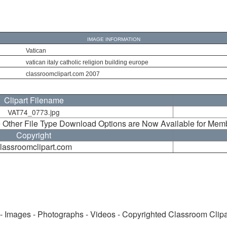
IMAGE INFORMATION
Vatican
vatican italy catholic religion building europe
classroomclipart.com 2007
Clipart Filename
VAT74_0773.jpg
 Other File Type Download Options are Now Available for Mem
Copyright
lassroomclipart.com
 - Images - Photographs - Videos - Copyrighted Classroom Clip