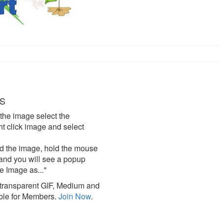
S
the image select the
click image and select
d the image, hold the mouse
and you will see a popup
e Image as..."
ransparent GIF, Medium and
ble for Members.
Join Now
.