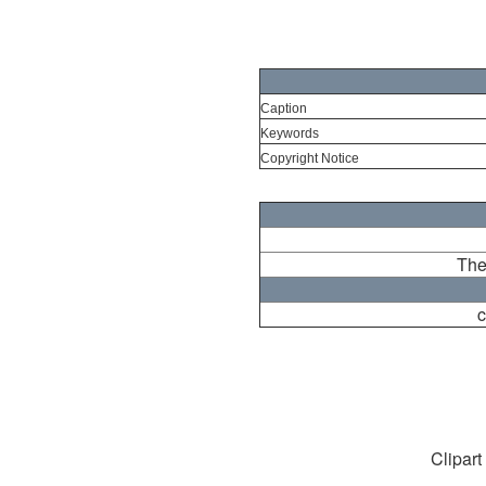
Caption
Keywords
Copyright Notice
The
c
Clipart