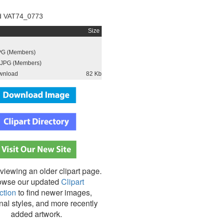
d VAT74_0773
Size
PG (Members)
JPG (Members)
wnload
82 Kb
viewing an older clipart page.
owse our updated
Clipart
ction
to find newer images,
nal styles, and more recently
added artwork.