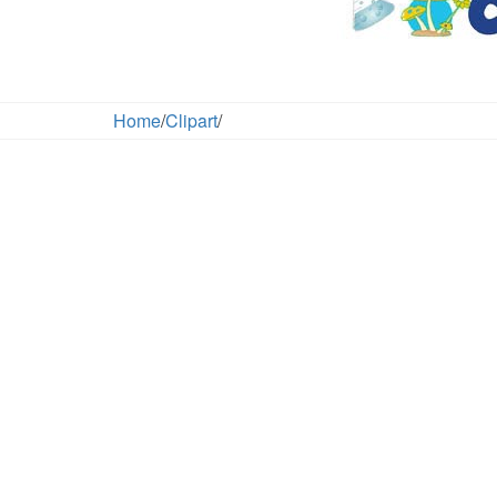
Home
/
Clipart
/