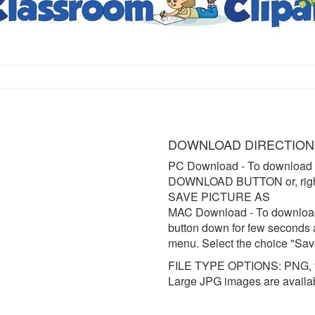
DOWNLOAD DIRECTION
PC Download
- To download 
DOWNLOAD BUTTON or, right 
SAVE PICTURE AS
MAC Download
- To downloa
button down for few seconds 
menu. Select the choice "Sav
FILE TYPE OPTIONS: PNG, t
Large JPG images are availa