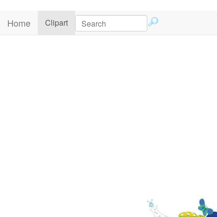
Home
(current)
Clipart