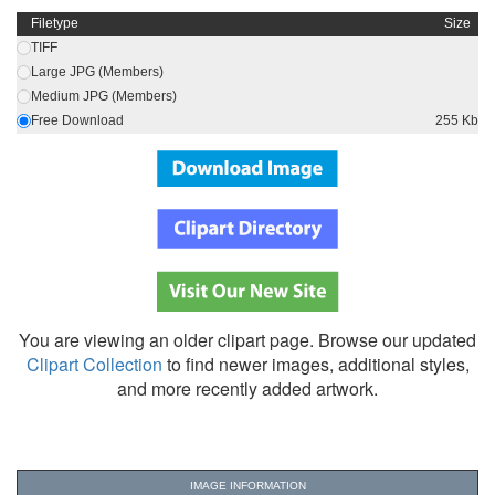
Filetype
Size
TIFF
Large JPG (Members)
Medium JPG (Members)
Free Download
255 Kb
You are viewing an older clipart page. Browse our updated
Clipart Collection
to find newer images, additional styles,
and more recently added artwork.
IMAGE INFORMATION