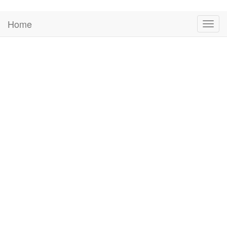
Home
Togg
navig