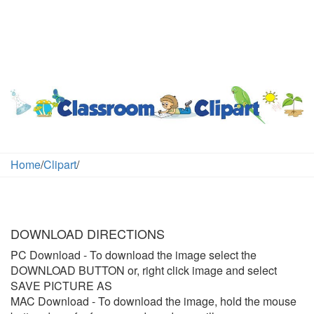
Home
/
Clipart
/
DOWNLOAD DIRECTIONS
PC Download
- To download the image select the
DOWNLOAD BUTTON or, right click image and select
SAVE PICTURE AS
MAC Download
- To download the image, hold the mouse