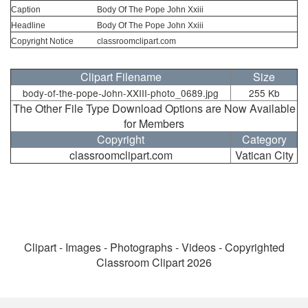
Caption
Body Of The Pope John Xxiii
Headline
Body Of The Pope John Xxiii
Copyright Notice
classroomclipart.com
Clipart Filename
Size
body-of-the-pope-John-XXIII-photo_0689.jpg
255 Kb
The Other File Type Download Options are Now Available
for Members
Copyright
Category
classroomclipart.com
Vatican City
Clipart - Images - Photographs - Videos - Copyrighted
Classroom Clipart 2026