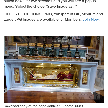
button down for few seconds and you will see a popup
menu. Select the choice "Save Image as..."
FILE TYPE OPTIONS: PNG, transparent GIF, Medium and
Large JPG images are available for Members.
Join Now
.
Download body-of-the-pope-John-XXIII-photo_0689