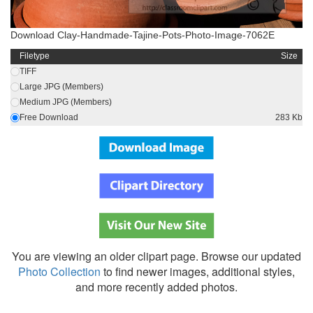
Download Clay-Handmade-Tajine-Pots-Photo-Image-7062E
Filetype
Size
TIFF
Large JPG (Members)
Medium JPG (Members)
Free Download
283 Kb
You are viewing an older clipart page. Browse our updated
Photo Collection
to find newer images, additional styles,
and more recently added photos.