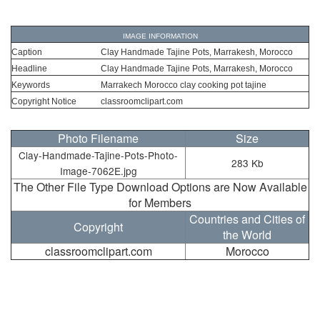
IMAGE INFORMATION
Caption
Clay Handmade Tajine Pots, Marrakesh, Morocco
Headline
Clay Handmade Tajine Pots, Marrakesh, Morocco
Keywords
Marrakech Morocco clay cooking pot tajine
Copyright Notice
classroomclipart.com
Photo Filename
Size
Clay-Handmade-Tajine-Pots-Photo-
283 Kb
Image-7062E.jpg
The Other File Type Download Options are Now Available
for Members
Countries and Cities of
Copyright
the World
classroomclipart.com
Morocco