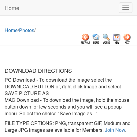
Home
Togg
navig
Home
/
Photos
/
DOWNLOAD DIRECTIONS
PC Download
- To download the image select the
DOWNLOAD BUTTON or, right click image and select
SAVE PICTURE AS
MAC Download
- To download the image, hold the mouse
button down for few seconds and you will see a popup
menu. Select the choice "Save Image as..."
FILE TYPE OPTIONS: PNG, transparent GIF, Medium and
Large JPG images are available for Members.
Join Now
.