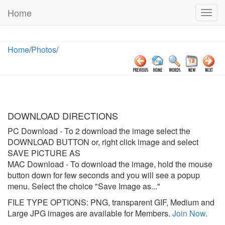
Home
Togg
navig
Home
/
Photos
/
DOWNLOAD DIRECTIONS
PC Download
- To 2 download the image select the
DOWNLOAD BUTTON or, right click image and select
SAVE PICTURE AS
MAC Download
- To download the image, hold the mouse
button down for few seconds and you will see a popup
menu. Select the choice "Save Image as..."
FILE TYPE OPTIONS: PNG, transparent GIF, Medium and
Large JPG images are available for Members.
Join Now
.