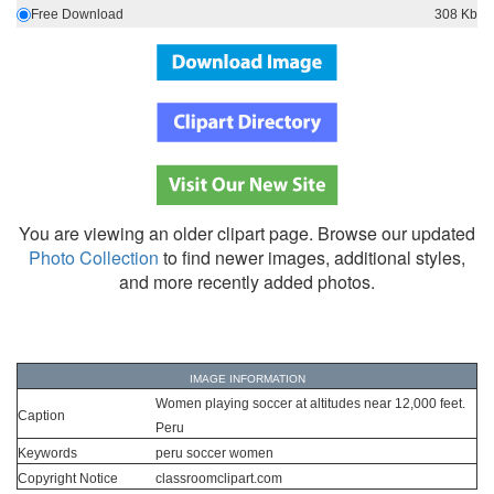
Free Download
308 Kb
You are viewing an older clipart page. Browse our updated
Photo Collection
to find newer images, additional styles,
and more recently added photos.
IMAGE INFORMATION
Women playing soccer at altitudes near 12,000 feet.
Caption
Peru
Keywords
peru soccer women
Copyright Notice
classroomclipart.com