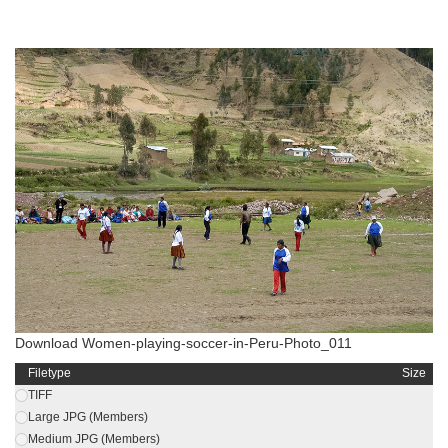
Download Women-playing-soccer-in-Peru-Photo_011
Filetype
Size
TIFF
Large JPG (Members)
Medium JPG (Members)