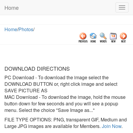
Home
Togg
navig
Home
/
Photos
/
DOWNLOAD DIRECTIONS
PC Download
- To download the image select the
DOWNLOAD BUTTON or, right click image and select
SAVE PICTURE AS
MAC Download
- To download the image, hold the mouse
button down for few seconds and you will see a popup
menu. Select the choice "Save Image as..."
FILE TYPE OPTIONS: PNG, transparent GIF, Medium and
Large JPG images are available for Members.
Join Now
.