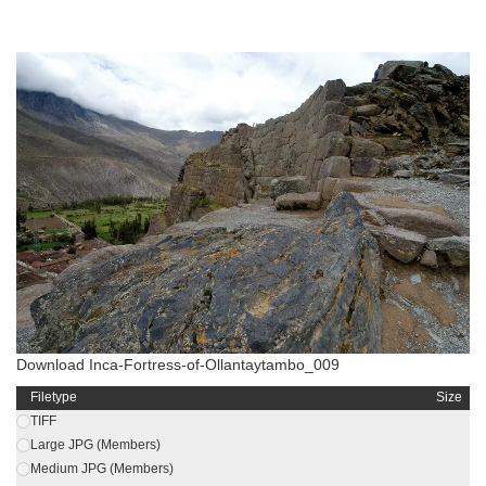
Download Inca-Fortress-of-Ollantaytambo_009
Filetype
Size
TIFF
Large JPG (Members)
Medium JPG (Members)