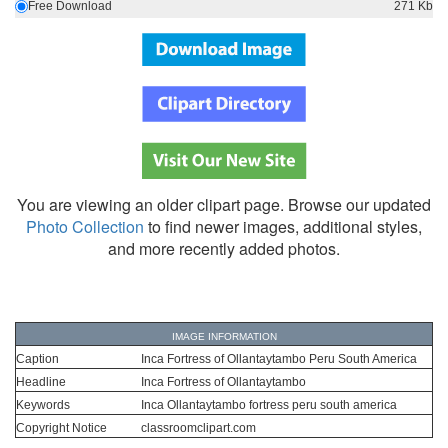
Free Download
271 Kb
You are viewing an older clipart page. Browse our updated
Photo Collection
to find newer images, additional styles,
and more recently added photos.
IMAGE INFORMATION
Caption
Inca Fortress of Ollantaytambo Peru South America
Headline
Inca Fortress of Ollantaytambo
Keywords
Inca Ollantaytambo fortress peru south america
Copyright Notice
classroomclipart.com