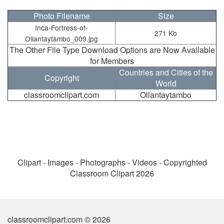
Photo Filename
Size
Inca-Fortress-of-
271 Kb
Ollantaytambo_009.jpg
The Other File Type Download Options are Now Available
for Members
Countries and Cities of the
Copyright
World
classroomclipart.com
Ollantaytambo
Clipart - Images - Photographs - Videos - Copyrighted
Classroom Clipart 2026
classroomclipart.com © 2026