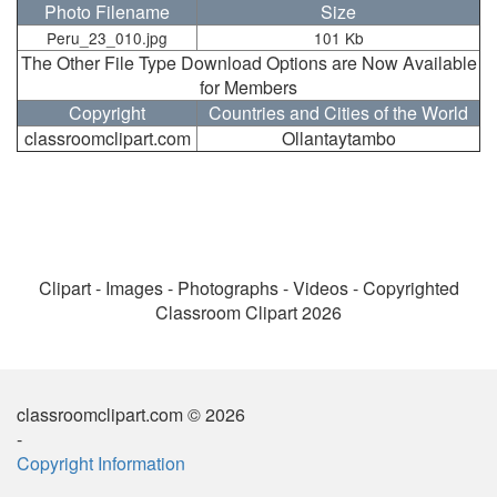
Photo Filename
Size
Peru_23_010.jpg
101 Kb
The Other File Type Download Options are Now Available
for Members
Copyright
Countries and Cities of the World
classroomclipart.com
Ollantaytambo
Clipart - Images - Photographs - Videos - Copyrighted
Classroom Clipart 2026
classroomclipart.com © 2026
-
Copyright Information