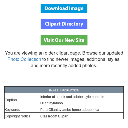
You are viewing an older clipart page. Browse our updated
Photo Collection
to find newer images, additional styles,
and more recently added photos.
IMAGE INFORMATION
Interior of a rock and adobe style home in
Caption
Ollantaytambo
Keywords
Peru Ollantaytambo home adobe inca
Copyright Notice
Classroom Clipart