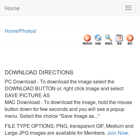
Home
Togg
navig
Home
/
Photos
/
DOWNLOAD DIRECTIONS
PC Download
- To download the image select the
DOWNLOAD BUTTON or, right click image and select
SAVE PICTURE AS
MAC Download
- To download the image, hold the mouse
button down for few seconds and you will see a popup
menu. Select the choice "Save Image as..."
FILE TYPE OPTIONS: PNG, transparent GIF, Medium and
Large JPG images are available for Members.
Join Now
.