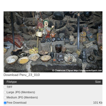
Download Peru_23_010
Filetype
Size
TIFF
Large JPG (Members)
Medium JPG (Members)
Free Download
101 Kb