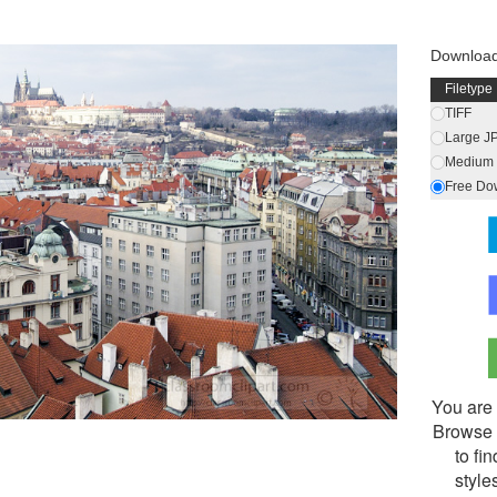
Downloa
Filetype
TIFF
Large J
Medium 
Free Do
You are 
Browse 
to fi
style