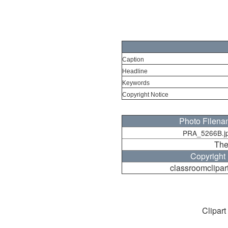
Caption
Headline
Keywords
Copyright Notice
Photo Filen
PRA_5266B.j
The
Copyright
classroomclipar
Clipart