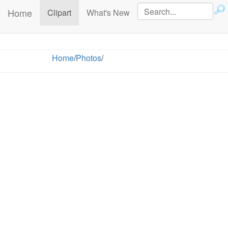
Home
(current)
Clipart
What's New
Home
/
Photos
/