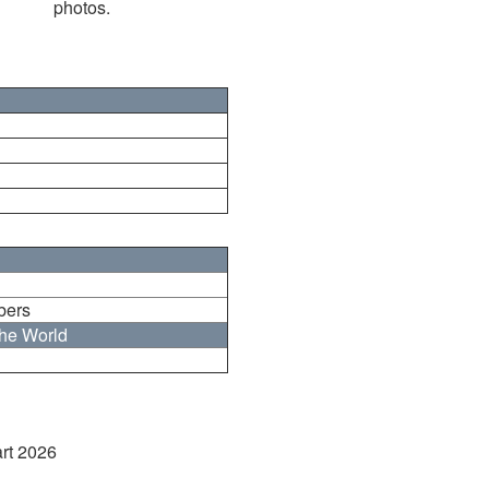
photos.
bers
the World
art 2026