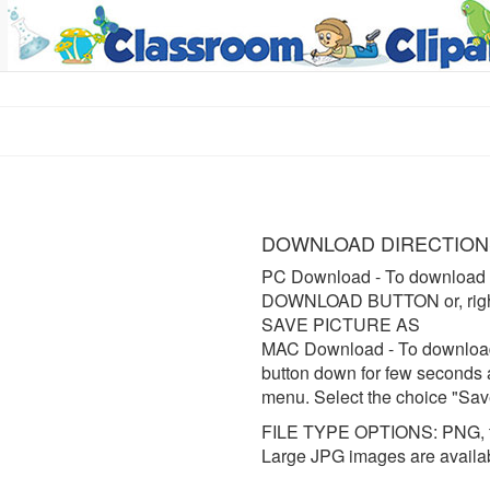
DOWNLOAD DIRECTION
PC Download
- To download 
DOWNLOAD BUTTON or, right 
SAVE PICTURE AS
MAC Download
- To downloa
button down for few seconds 
menu. Select the choice "Sav
FILE TYPE OPTIONS: PNG, t
Large JPG images are availa