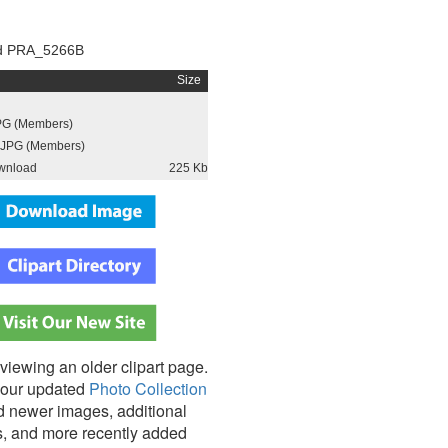
d PRA_5266B
Size
PG (Members)
JPG (Members)
wnload
225 Kb
viewing an older clipart page.
our updated
Photo Collection
nd newer images, additional
s, and more recently added