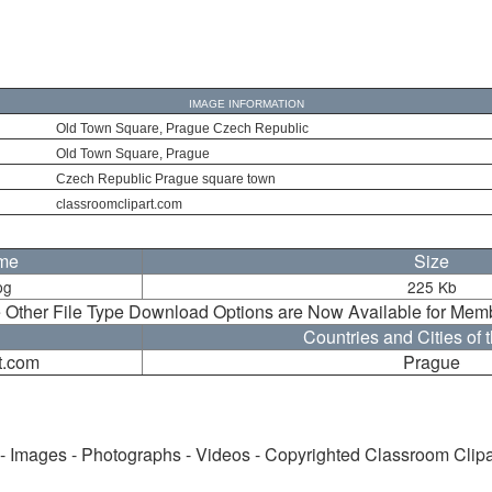
IMAGE INFORMATION
Old Town Square, Prague Czech Republic
Old Town Square, Prague
Czech Republic Prague square town
classroomclipart.com
ame
Size
pg
225 Kb
 Other File Type Download Options are Now Available for Mem
Countries and Cities of 
t.com
Prague
 - Images - Photographs - Videos - Copyrighted Classroom Clip