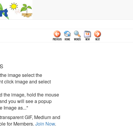
S
the image select the
click image and select
d the image, hold the mouse
and you will see a popup
e Image as..."
ransparent GIF, Medium and
ble for Members.
Join Now
.