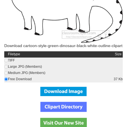
Download cartoon-style-green-dinosaur-black-white-outline-clipart
Filetype
Size
TIFF
Large JPG (Members)
Medium JPG (Members)
Free Download
37 Kb