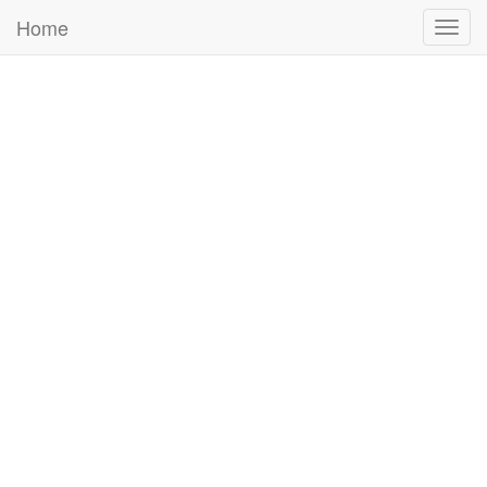
Home
Togg
navig