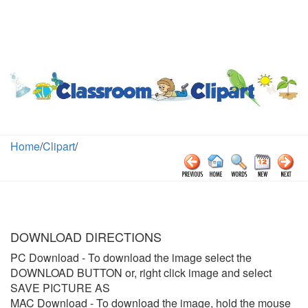
Home
/
Clipart
/
DOWNLOAD DIRECTIONS
PC Download
- To download the image select the
DOWNLOAD BUTTON or, right click image and select
SAVE PICTURE AS
MAC Download
- To download the image, hold the mouse