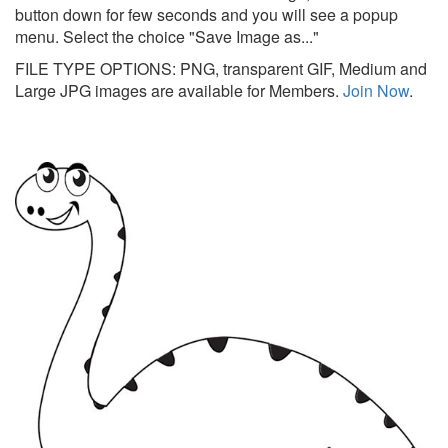
button down for few seconds and you will see a popup
menu. Select the choice "Save Image as..."
FILE TYPE OPTIONS: PNG, transparent GIF, Medium and
Large JPG images are available for Members.
Join Now
.