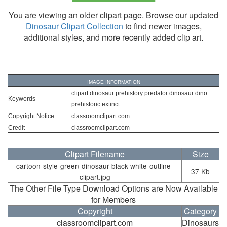
You are viewing an older clipart page. Browse our updated
Dinosaur Clipart Collection
to find newer images,
additional styles, and more recently added clip art.
IMAGE INFORMATION
clipart dinosaur prehistory predator dinosaur dino
Keywords
prehistoric extinct
Copyright Notice
classroomclipart.com
Credit
classroomclipart.com
Clipart Filename
Size
cartoon-style-green-dinosaur-black-white-outline-
37 Kb
clipart.jpg
The Other File Type Download Options are Now Available
for Members
Copyright
Category
classroomclipart.com
Dinosaurs