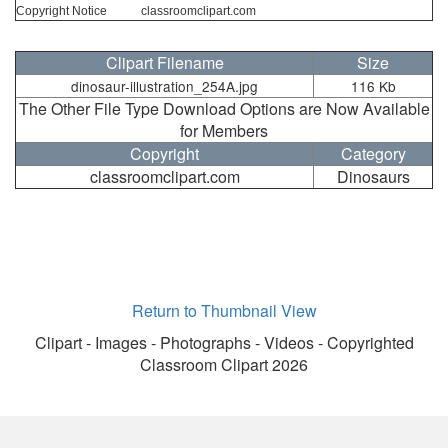
Copyright Notice
classroomclipart.com
Clipart Filename
Size
dinosaur-illustration_254A.jpg
116 Kb
The Other File Type Download Options are Now Available
for Members
Copyright
Category
classroomclipart.com
Dinosaurs
Return to Thumbnail View
Clipart - Images - Photographs - Videos - Copyrighted
Classroom Clipart 2026