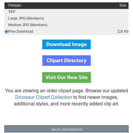
Filetype
Size
TIFF
Large JPG (Members)
Medium JPG (Members)
Free Download
116 Kb
You are viewing an older clipart page. Browse our updated
Dinosaur Clipart Collection
to find newer images,
additional styles, and more recently added clip art.
IMAGE INFORMATION