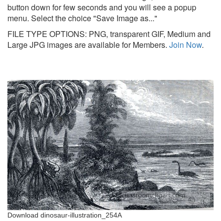
button down for few seconds and you will see a popup
menu. Select the choice "Save Image as..."
FILE TYPE OPTIONS: PNG, transparent GIF, Medium and
Large JPG images are available for Members.
Join Now
.
Download dinosaur-illustration_254A