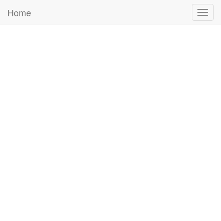
Home
Togg
navig