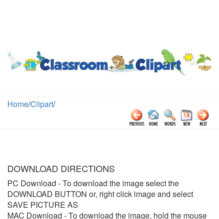
Home
/
Clipart
/
DOWNLOAD DIRECTIONS
PC Download
- To download the image select the
DOWNLOAD BUTTON or, right click image and select
SAVE PICTURE AS
MAC Download
- To download the image, hold the mouse