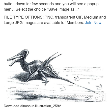
button down for few seconds and you will see a popup
menu. Select the choice "Save Image as..."
FILE TYPE OPTIONS: PNG, transparent GIF, Medium and
Large JPG images are available for Members.
Join Now
.
Download dinosaur-illustration_259A