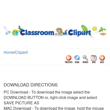
Home
/
Clipart
/
DOWNLOAD DIRECTIONS
PC Download
- To download the image select the
DOWNLOAD BUTTON or, right click image and select
SAVE PICTURE AS
MAC Download
- To download the image, hold the mouse