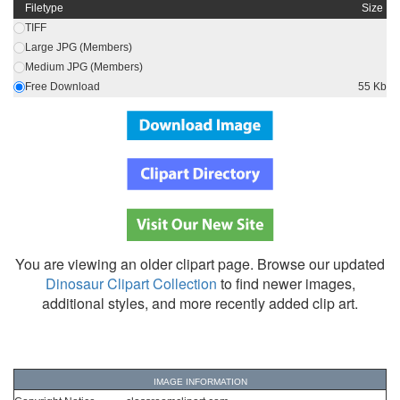
Filetype
Size
TIFF
Large JPG (Members)
Medium JPG (Members)
Free Download
55 Kb
You are viewing an older clipart page. Browse our updated
Dinosaur Clipart Collection
to find newer images,
additional styles, and more recently added clip art.
IMAGE INFORMATION