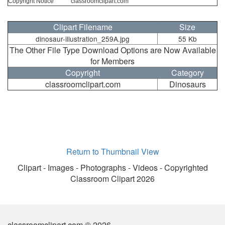
Copyright Notice
classroomclipart.com
Clipart Filename
Size
dinosaur-illustration_259A.jpg
55 Kb
The Other File Type Download Options are Now Available
for Members
Copyright
Category
classroomclipart.com
Dinosaurs
Return to Thumbnail View
Clipart - Images - Photographs - Videos - Copyrighted
Classroom Clipart 2026
classroomclipart.com © 2026