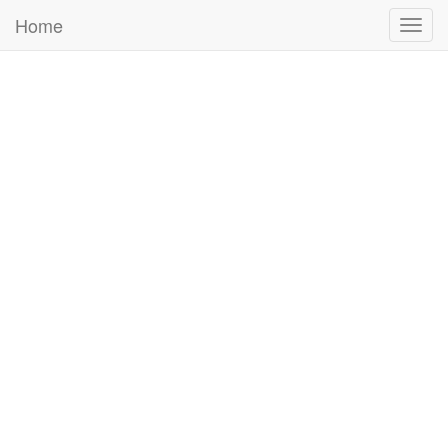
Home
Togg
navig