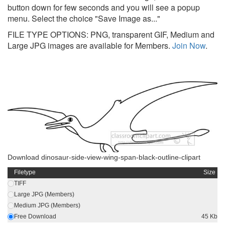
button down for few seconds and you will see a popup
menu. Select the choice "Save Image as..."
FILE TYPE OPTIONS: PNG, transparent GIF, Medium and
Large JPG images are available for Members.
Join Now
.
Download dinosaur-side-view-wing-span-black-outline-clipart
Filetype
Size
TIFF
Large JPG (Members)
Medium JPG (Members)
Free Download
45 Kb