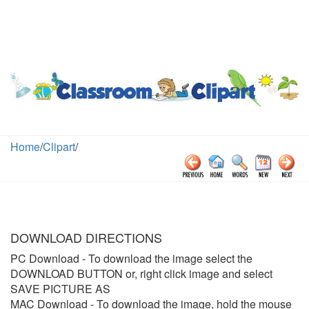
Home
/
Clipart
/
DOWNLOAD DIRECTIONS
PC Download
- To download the image select the
DOWNLOAD BUTTON or, right click image and select
SAVE PICTURE AS
MAC Download
- To download the image, hold the mouse