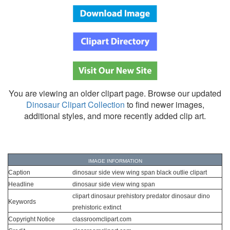
You are viewing an older clipart page. Browse our updated
Dinosaur Clipart Collection
to find newer images,
additional styles, and more recently added clip art.
IMAGE INFORMATION
Caption
dinosaur side view wing span black outlie clipart
Headline
dinosaur side view wing span
clipart dinosaur prehistory predator dinosaur dino
Keywords
prehistoric extinct
Copyright Notice
classroomclipart.com