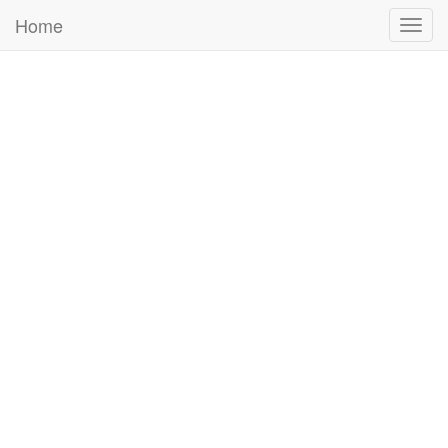
Home
Togg
navig