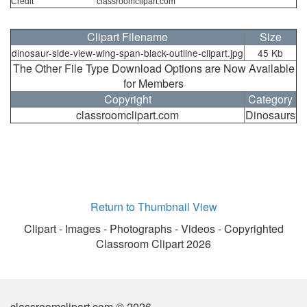
Credit
classroomclipart.com
Clipart Filename
Size
dinosaur-side-view-wing-span-black-outline-clipart.jpg
45 Kb
The Other File Type Download Options are Now Available
for Members
Copyright
Category
classroomclipart.com
Dinosaurs
Return to Thumbnail View
Clipart - Images - Photographs - Videos - Copyrighted
Classroom Clipart 2026
classroomclipart.com © 2026