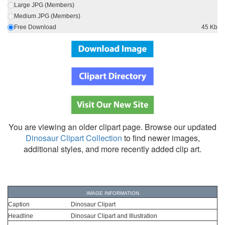
Large JPG (Members)
Medium JPG (Members)
Free Download
45 Kb
You are viewing an older clipart page. Browse our updated
Dinosaur Clipart Collection
to find newer images,
additional styles, and more recently added clip art.
IMAGE INFORMATION
Caption
Dinosaur Clipart
Headline
Dinosaur Clipart and Illustration