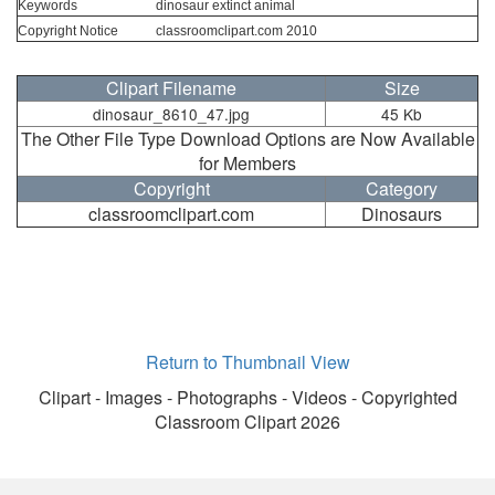
Keywords
dinosaur extinct animal
Copyright Notice
classroomclipart.com 2010
Clipart Filename
Size
dinosaur_8610_47.jpg
45 Kb
The Other File Type Download Options are Now Available
for Members
Copyright
Category
classroomclipart.com
Dinosaurs
Return to Thumbnail View
Clipart - Images - Photographs - Videos - Copyrighted
Classroom Clipart 2026