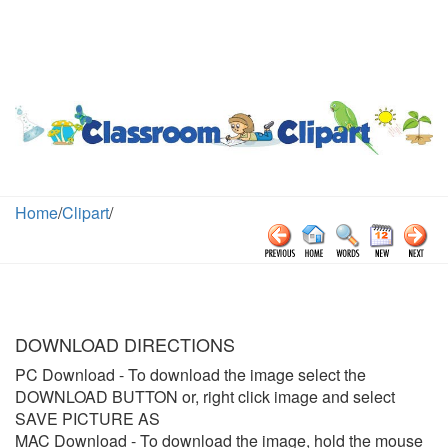
Home
/
Clipart
/
DOWNLOAD DIRECTIONS
PC Download
- To download the image select the
DOWNLOAD BUTTON or, right click image and select
SAVE PICTURE AS
MAC Download
- To download the image, hold the mouse