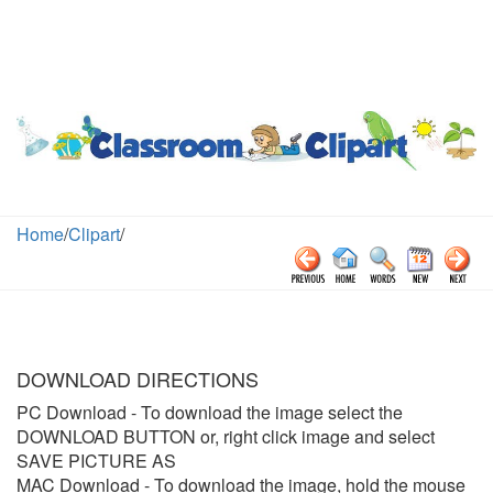
Home
/
Clipart
/
DOWNLOAD DIRECTIONS
PC Download
- To download the image select the
DOWNLOAD BUTTON or, right click image and select
SAVE PICTURE AS
MAC Download
- To download the image, hold the mouse