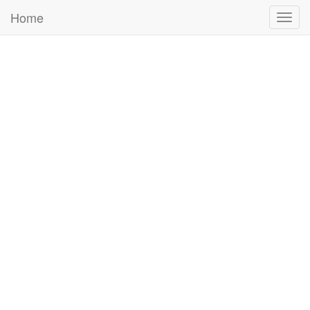
Home
Togg
navig