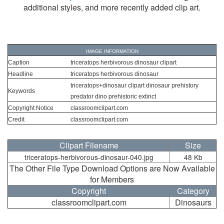
additional styles, and more recently added clip art.
IMAGE INFORMATION
Caption
triceratops herbivorous dinosaur clipart
Headline
triceratops herbivorous dinosaur
triceratops+dinosaur clipart dinosaur prehistory
Keywords
predator dino prehistoric extinct
Copyright Notice
classroomclipart.com
Credit
classroomclipart.com
Clipart Filename
Size
triceratops-herbivorous-dinosaur-040.jpg
48 Kb
The Other File Type Download Options are Now Available
for Members
Copyright
Category
classroomclipart.com
Dinosaurs