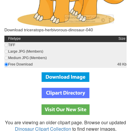
Download triceratops-herbivorous-dinosaur-040
Filetype
Size
TIFF
Large JPG (Members)
Medium JPG (Members)
Free Download
48 Kb
You are viewing an older clipart page. Browse our updated
Dinosaur Clipart Collection
to find newer images,