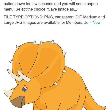
button down for few seconds and you will see a popup
menu. Select the choice "Save Image as..."
FILE TYPE OPTIONS: PNG, transparent GIF, Medium and
Large JPG images are available for Members.
Join Now
.