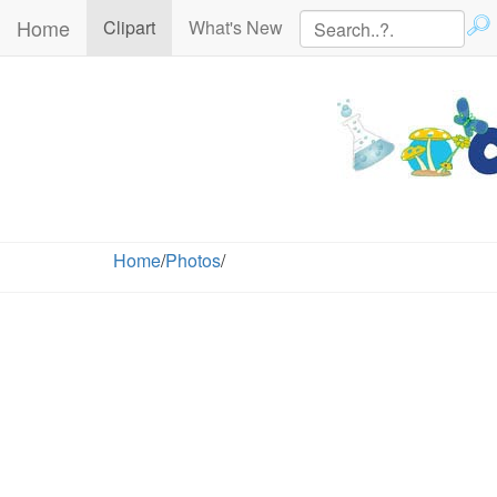
Home
(current)
Clipart
What's New
Home
/
Photos
/