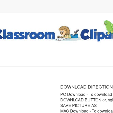
DOWNLOAD DIRECTION
PC Download
- To download 
DOWNLOAD BUTTON or, right 
SAVE PICTURE AS
MAC Download
- To downloa