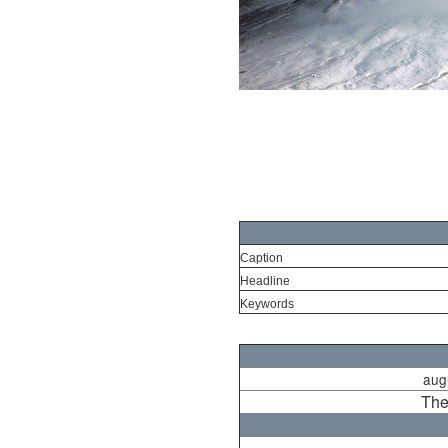
Caption
Headline
Keywords
aug
The