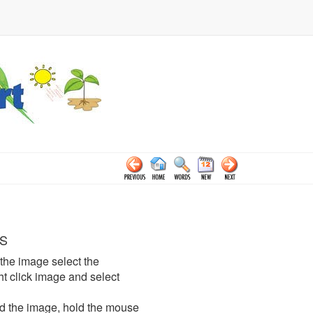
S
the image select the
click image and select
d the image, hold the mouse