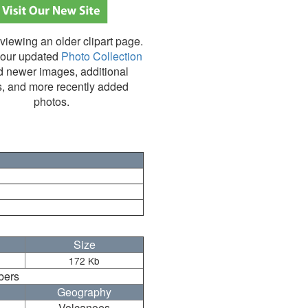
viewing an older clipart page.
our updated
Photo Collection
nd newer images, additional
s, and more recently added
photos.
Size
172 Kb
bers
Geography
Volcanoes