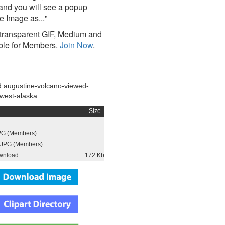
and you will see a popup
e Image as..."
ransparent GIF, Medium and
ble for Members.
Join Now
.
 augustine-volcano-viewed-
-west-alaska
Size
PG (Members)
JPG (Members)
wnload
172 Kb