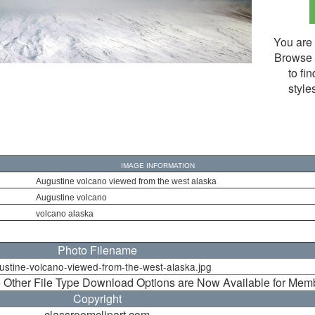
You are 
Browse 
to fi
style
IMAGE INFORMATION
Augustine volcano viewed from the west alaska
Augustine volcano
volcano alaska
Photo Filename
ustine-volcano-viewed-from-the-west-alaska.jpg
 Other File Type Download Options are Now Available for Mem
Copyright
classroomclipart.com