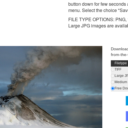
button down for few seconds 
menu. Select the choice "Sav
FILE TYPE OPTIONS: PNG, t
Large JPG images are availa
Download
from-the
Filetype
TIFF
Large J
Medium 
Free Do