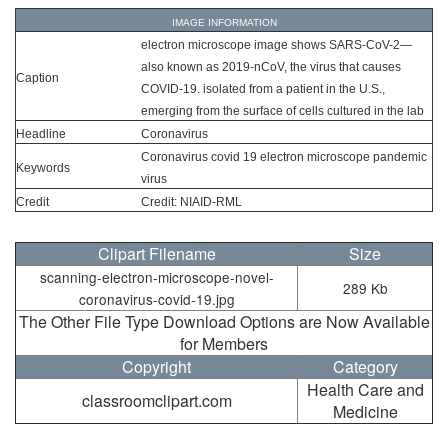
IMAGE INFORMATION
electron microscope image shows SARS-CoV-2—
also known as 2019-nCoV, the virus that causes
Caption
COVID-19. isolated from a patient in the U.S.,
emerging from the surface of cells cultured in the lab
Headline
Coronavirus
Coronavirus covid 19 electron microscope pandemic
Keywords
virus
Credit
Credit: NIAID-RML
Clipart Filename
Size
scanning-electron-microscope-novel-
289 Kb
coronavirus-covid-19.jpg
The Other File Type Download Options are Now Available
for Members
Copyright
Category
Health Care and
classroomclipart.com
Medicine