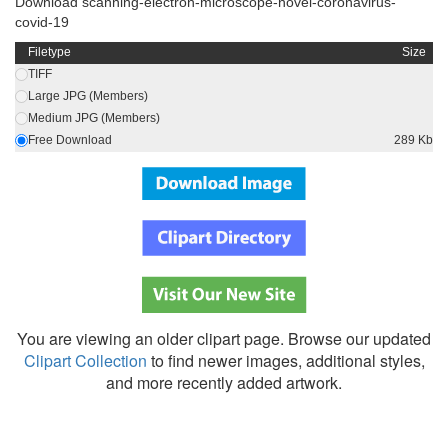
Download scanning-electron-microscope-novel-coronavirus-
covid-19
Filetype
Size
TIFF
Large JPG (Members)
Medium JPG (Members)
Free Download
289 Kb
You are viewing an older clipart page. Browse our updated
Clipart Collection
to find newer images, additional styles,
and more recently added artwork.