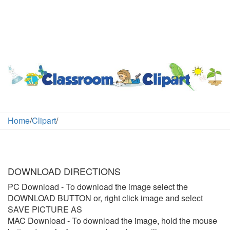
Home
/
Clipart
/
DOWNLOAD DIRECTIONS
PC Download
- To download the image select the
DOWNLOAD BUTTON or, right click image and select
SAVE PICTURE AS
MAC Download
- To download the image, hold the mouse