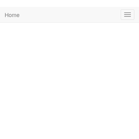
Home
Togg
navig