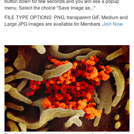
button down for few seconds and you will see a popup
menu. Select the choice "Save Image as..."
FILE TYPE OPTIONS: PNG, transparent GIF, Medium and
Large JPG images are available for Members.
Join Now
.